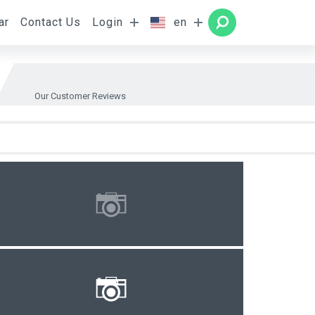
ar
Contact Us
Login
en
Rooms
SEARCH
Our Customer Reviews