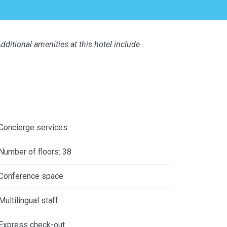
dditional amenities at this hotel include
Concierge services
Number of floors: 38
Conference space
Multilingual staff
Express check-out