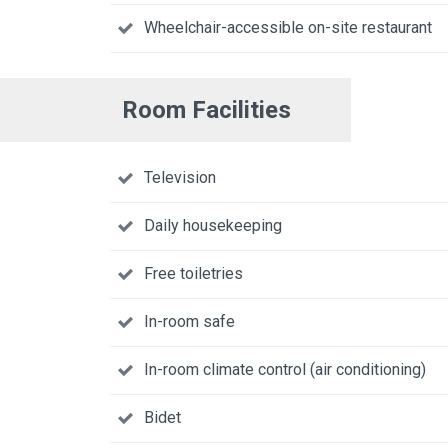
Wheelchair-accessible on-site restaurant
Room Facilities
Television
Daily housekeeping
Free toiletries
In-room safe
In-room climate control (air conditioning)
Bidet