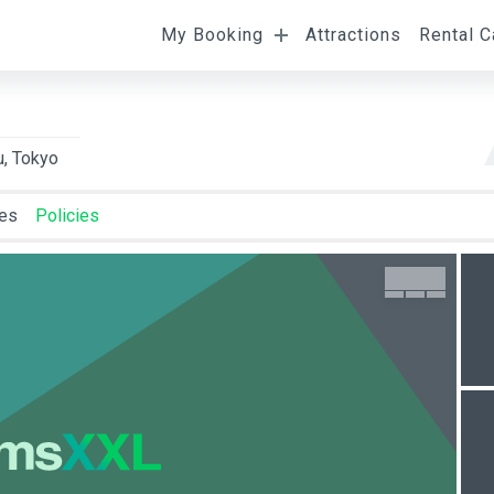
My Booking
Attractions
Rental C
l
Departure
Room Occupancy
u, Tokyo
ies
Policies