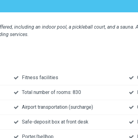
fered, including an indoor pool, a pickleball court, and a sauna. A
ding services.
Fitness facilities
Total number of rooms: 830
Airport transportation (surcharge)
Safe-deposit box at front desk
Porter/bellhop