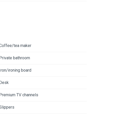
Coffee/tea maker
Private bathroom
Iron/ironing board
Desk
Premium TV channels
Slippers