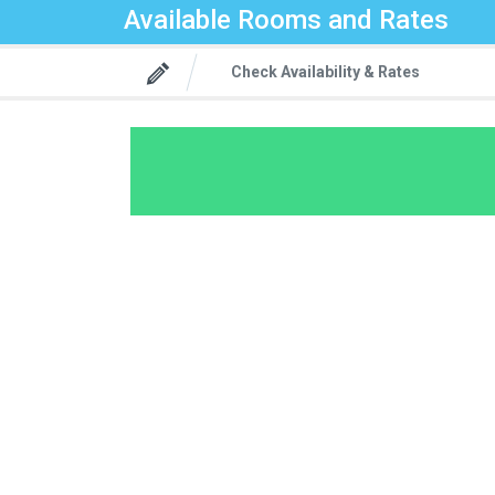
Available Rooms and Rates
Check Availability & Rates