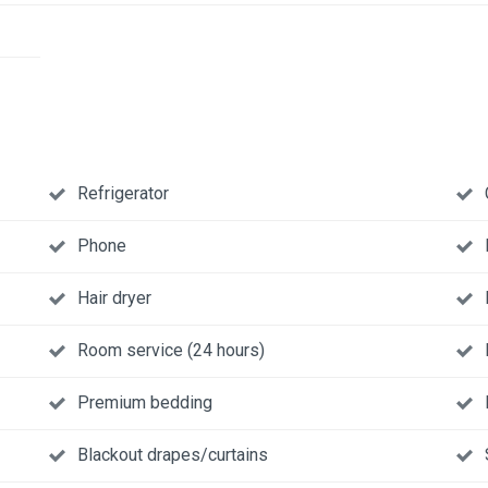
Refrigerator
Phone
Hair dryer
Room service (24 hours)
Premium bedding
Blackout drapes/curtains