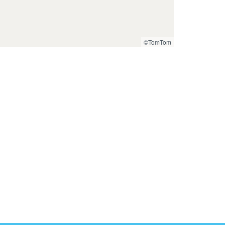
©TomTom