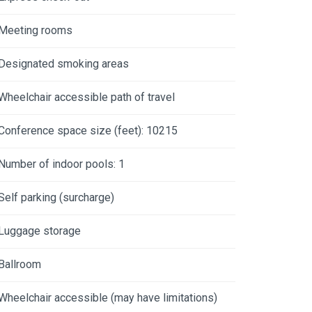
Meeting rooms
Designated smoking areas
Wheelchair accessible path of travel
Conference space size (feet): 10215
Number of indoor pools: 1
Self parking (surcharge)
Luggage storage
Ballroom
Wheelchair accessible (may have limitations)