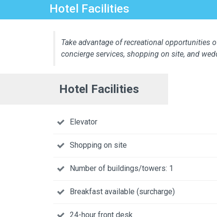
Hotel Facilities
Take advantage of recreational opportunities of
concierge services, shopping on site, and wed
Hotel Facilities
Elevator
Shopping on site
Number of buildings/towers: 1
Breakfast available (surcharge)
24-hour front desk