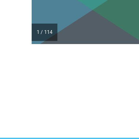
1
/
114