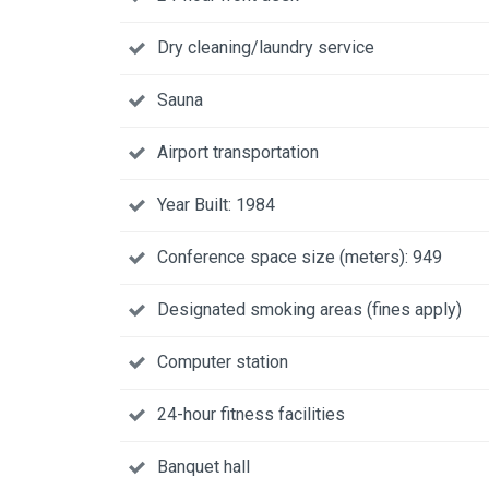
Dry cleaning/laundry service
Sauna
Airport transportation
Year Built: 1984
Conference space size (meters): 949
Designated smoking areas (fines apply)
Computer station
24-hour fitness facilities
Banquet hall