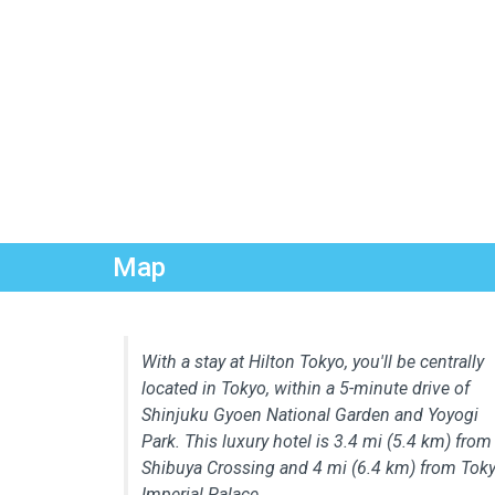
Map
With a stay at Hilton Tokyo, you'll be centrally
located in Tokyo, within a 5-minute drive of
Shinjuku Gyoen National Garden and Yoyogi
Park. This luxury hotel is 3.4 mi (5.4 km) from
Shibuya Crossing and 4 mi (6.4 km) from Tok
Imperial Palace.