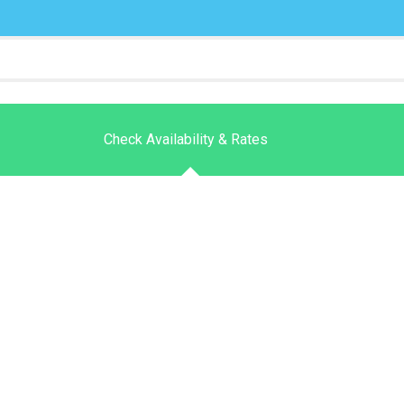
Check Availability & Rates