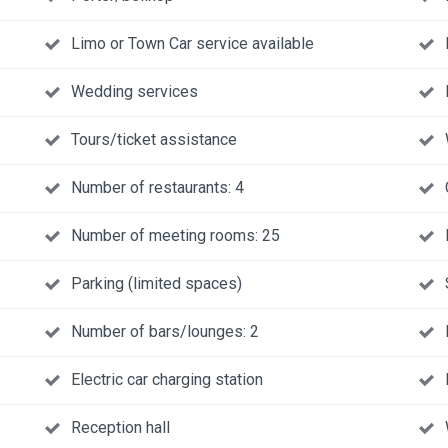
Limo or Town Car service available
Wedding services
Tours/ticket assistance
Number of restaurants: 4
Number of meeting rooms: 25
Parking (limited spaces)
Number of bars/lounges: 2
Electric car charging station
Reception hall