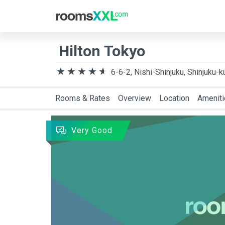
Destination
Arriva
Hilton Tokyo
6-6-2, Nishi-Shinjuku, Shinjuku-k
Rooms & Rates
Overview
Location
Amenit
Very Good