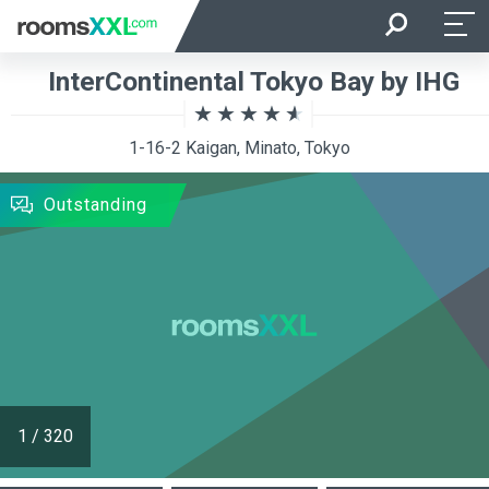
Arrival
Departure
InterContinental Tokyo Bay by IHG
Room Occupancy
Rooms
1-16-2 Kaigan, Minato, Tokyo
SEARCH
Outstanding
1
/
320