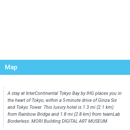
Map
A stay at InterContinental Tokyo Bay by IHG places you in
the heart of Tokyo, within a 5-minute drive of Ginza Six
and Tokyo Tower. This luxury hotel is 1.3 mi (2.1 km)
from Rainbow Bridge and 1.8 mi (2.8 km) from teamLab
Borderless: MORI Building DIGITAL ART MUSEUM.