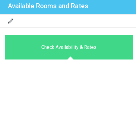
Available Rooms and Rates
Check Availability & Rates