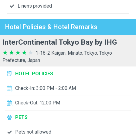
Linens provided
Hotel Policies & Hotel Remarks
InterContinental Tokyo Bay by IHG
1-16-2 Kaigan, Minato, Tokyo, Tokyo
Prefecture, Japan
HOTEL POLICIES
Check-In: 3:00 PM - 2:00 AM
Check-Out: 12:00 PM
PETS
Pets not allowed