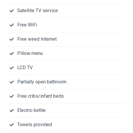
Satellite TV service
Free WiFi
Free wired Internet
Pillow menu
LCD TV
Partially open bathroom
Free cribs/infant beds
Electric kettle
Towels provided