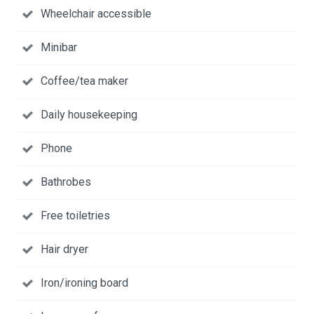
Wheelchair accessible
Minibar
Coffee/tea maker
Daily housekeeping
Phone
Bathrobes
Free toiletries
Hair dryer
Iron/ironing board