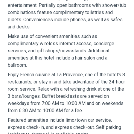
entertainment. Partially open bathrooms with shower/tub
combinations feature complimentary toiletries and
bidets. Conveniences include phones, as well as safes
and desks.
Make use of convenient amenities such as
complimentary wireless internet access, concierge
services, and gift shops/newsstands. Additional
amenities at this hotel include a hair salon and a
ballroom.
Enjoy French cuisine at La Provence, one of the hotel's 8
restaurants, or stay in and take advantage of the 24-hour
room service. Relax with a refreshing drink at one of the
3 bars/lounges. Buffet breakfasts are served on
weekdays from 7:00 AM to 10:00 AM and on weekends
from 6:30 AM to 10:00 AM for a fee.
Featured amenities include limo/town car service,
express check-in, and express check-out. Self parking