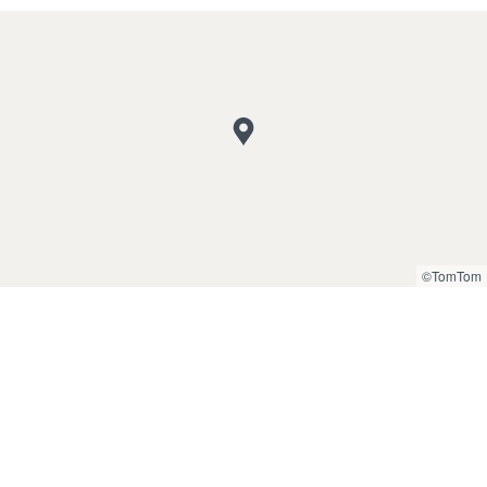
©TomTom