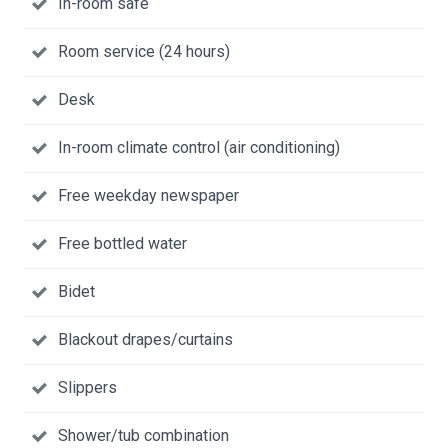
In-room safe
Room service (24 hours)
Desk
In-room climate control (air conditioning)
Free weekday newspaper
Free bottled water
Bidet
Blackout drapes/curtains
Slippers
Shower/tub combination