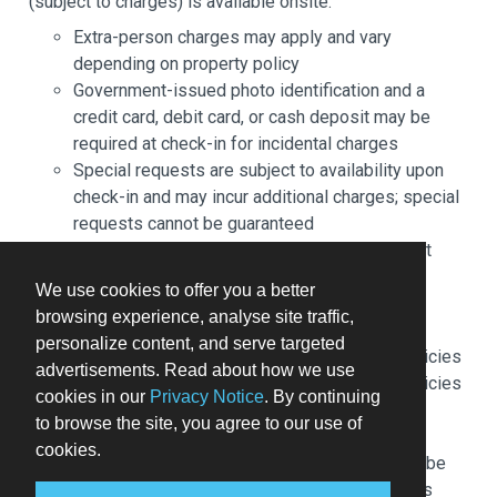
(subject to charges) is available onsite.
Extra-person charges may apply and vary
depending on property policy
Government-issued photo identification and a
credit card, debit card, or cash deposit may be
required at check-in for incidental charges
Special requests are subject to availability upon
check-in and may incur additional charges; special
requests cannot be guaranteed
This property accepts credit cards; cash is not
accepted
We use cookies to offer you a better
Safety features at this property include a fire
browsing experience, analyse site traffic,
extinguisher
personalize content, and serve targeted
Please note that cultural norms and guest policies
advertisements. Read about how we use
may differ by country and by property; the policies
cookies in our
Privacy Notice
. By continuing
listed are provided by the property
to browse the site, you agree to our use of
Front desk staff will greet guests on arrival at the
cookies.
property. Information provided by the property may be
translated using automated translation tools. Guests