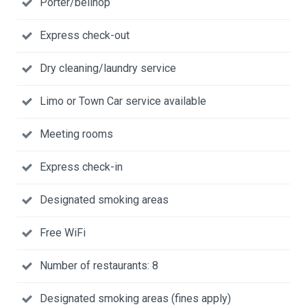
Porter/bellhop
Express check-out
Dry cleaning/laundry service
Limo or Town Car service available
Meeting rooms
Express check-in
Designated smoking areas
Free WiFi
Number of restaurants: 8
Designated smoking areas (fines apply)