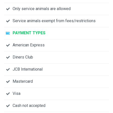
Only service animals are allowed
Service animals exempt from fees/restrictions
PAYMENT TYPES
American Express
Diners Club
JCB International
Mastercard
Visa
Cash not accepted