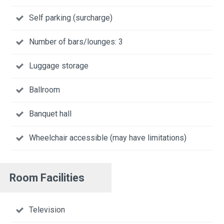
Self parking (surcharge)
Number of bars/lounges: 3
Luggage storage
Ballroom
Banquet hall
Wheelchair accessible (may have limitations)
Room Facilities
Television