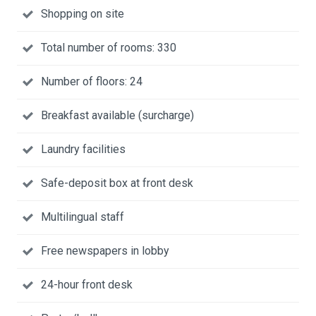
Shopping on site
Total number of rooms: 330
Number of floors: 24
Breakfast available (surcharge)
Laundry facilities
Safe-deposit box at front desk
Multilingual staff
Free newspapers in lobby
24-hour front desk