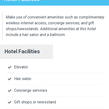
Make use of convenient amenities such as complimentary
wireless internet access, concierge services, and gift
shops/newsstands. Additional amenities at this hotel
include a hair salon and a ballroom.
Hotel Facilities
Elevator
Hair salon
Concierge services
Gift shops or newsstand