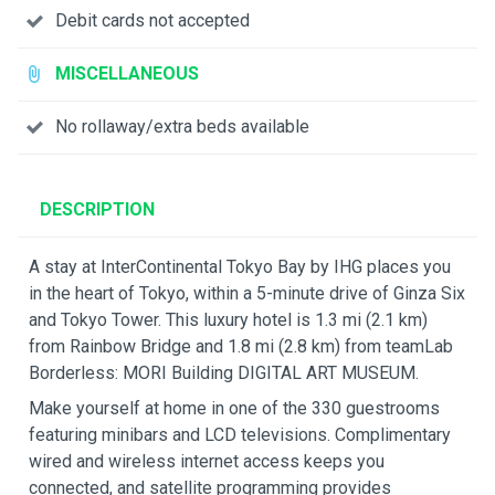
Debit cards not accepted
MISCELLANEOUS
No rollaway/extra beds available
DESCRIPTION
A stay at InterContinental Tokyo Bay by IHG places you
in the heart of Tokyo, within a 5-minute drive of Ginza Six
and Tokyo Tower. This luxury hotel is 1.3 mi (2.1 km)
from Rainbow Bridge and 1.8 mi (2.8 km) from teamLab
Borderless: MORI Building DIGITAL ART MUSEUM.
Make yourself at home in one of the 330 guestrooms
featuring minibars and LCD televisions. Complimentary
wired and wireless internet access keeps you
connected, and satellite programming provides