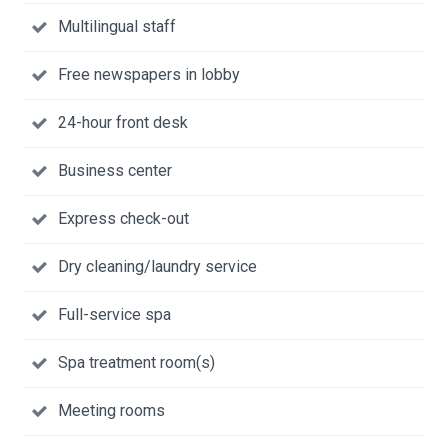
Multilingual staff
Free newspapers in lobby
24-hour front desk
Business center
Express check-out
Dry cleaning/laundry service
Full-service spa
Spa treatment room(s)
Meeting rooms