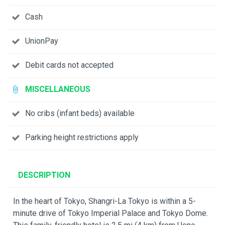
Cash
UnionPay
Debit cards not accepted
MISCELLANEOUS
No cribs (infant beds) available
Parking height restrictions apply
DESCRIPTION
In the heart of Tokyo, Shangri-La Tokyo is within a 5-
minute drive of Tokyo Imperial Palace and Tokyo Dome.