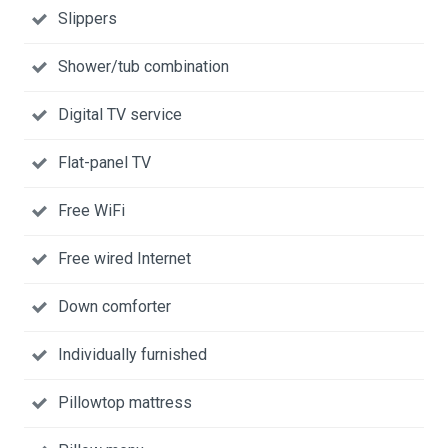
Slippers
Shower/tub combination
Digital TV service
Flat-panel TV
Free WiFi
Free wired Internet
Down comforter
Individually furnished
Pillowtop mattress