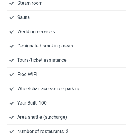
Steam room
Sauna
Wedding services
Designated smoking areas
Tours/ticket assistance
Free WiFi
Wheelchair accessible parking
Year Built: 100
Area shuttle (surcharge)
Number of restaurants: 2