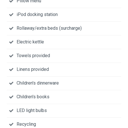
Pillow menu
iPod docking station
Rollaway/extra beds (surcharge)
Electric kettle
Towels provided
Linens provided
Children's dinnerware
Children's books
LED light bulbs
Recycling