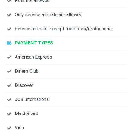
Pets not allowed
Only service animals are allowed
Service animals exempt from fees/restrictions
PAYMENT TYPES
American Express
Diners Club
Discover
JCB International
Mastercard
Visa