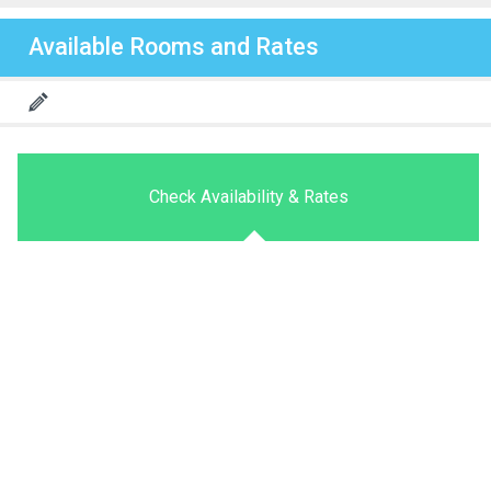
Available Rooms and Rates
Check Availability & Rates