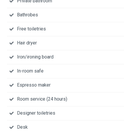
Private bathroom
Bathrobes
Free toiletries
Hair dryer
Iron/ironing board
In-room safe
Espresso maker
Room service (24 hours)
Designer toiletries
Desk