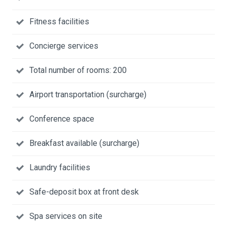
Fitness facilities
Concierge services
Total number of rooms: 200
Airport transportation (surcharge)
Conference space
Breakfast available (surcharge)
Laundry facilities
Safe-deposit box at front desk
Spa services on site