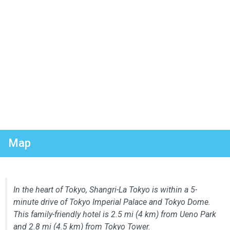
Map
In the heart of Tokyo, Shangri-La Tokyo is within a 5-
minute drive of Tokyo Imperial Palace and Tokyo Dome.
This family-friendly hotel is 2.5 mi (4 km) from Ueno Park
and 2.8 mi (4.5 km) from Tokyo Tower.