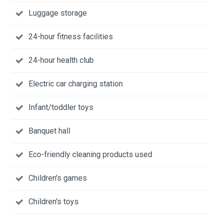
Luggage storage
24-hour fitness facilities
24-hour health club
Electric car charging station
Infant/toddler toys
Banquet hall
Eco-friendly cleaning products used
Children's games
Children's toys