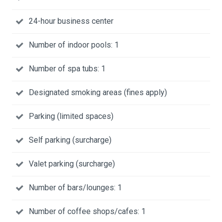
24-hour business center
Number of indoor pools: 1
Number of spa tubs: 1
Designated smoking areas (fines apply)
Parking (limited spaces)
Self parking (surcharge)
Valet parking (surcharge)
Number of bars/lounges: 1
Number of coffee shops/cafes: 1