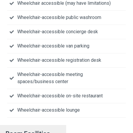
Wheelchair accessible (may have limitations)
Wheelchair-accessible public washroom
Wheelchair-accessible concierge desk
Wheelchair-accessible van parking
Wheelchair-accessible registration desk
Wheelchair-accessible meeting
spaces/business center
Wheelchair-accessible on-site restaurant
Wheelchair-accessible lounge