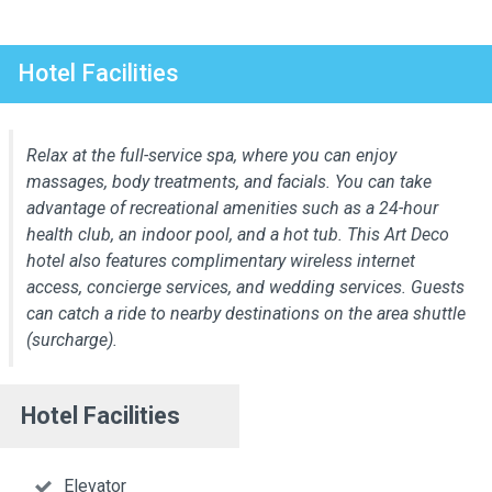
Hotel Facilities
Relax at the full-service spa, where you can enjoy
massages, body treatments, and facials. You can take
advantage of recreational amenities such as a 24-hour
health club, an indoor pool, and a hot tub. This Art Deco
hotel also features complimentary wireless internet
access, concierge services, and wedding services. Guests
can catch a ride to nearby destinations on the area shuttle
(surcharge).
Hotel Facilities
Elevator