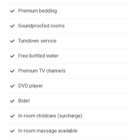
Premium bedding
Soundproofed rooms
Turndown service
Free bottled water
Premium TV channels
DVD player
Bidet
In-room childcare (surcharge)
In-room massage available