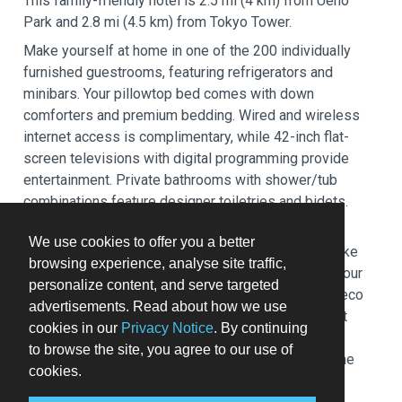
This family-friendly hotel is 2.5 mi (4 km) from Ueno
Park and 2.8 mi (4.5 km) from Tokyo Tower.
Make yourself at home in one of the 200 individually
furnished guestrooms, featuring refrigerators and
minibars. Your pillowtop bed comes with down
comforters and premium bedding. Wired and wireless
internet access is complimentary, while 42-inch flat-
screen televisions with digital programming provide
entertainment. Private bathrooms with shower/tub
combinations feature designer toiletries and bidets.
Relax at the full-service spa, where you can enjoy
We use cookies to offer you a better
massages, body treatments, and facials. You can take
browsing experience, analyse site traffic,
advantage of recreational amenities such as a 24-hour
personalize content, and serve targeted
health club, an indoor pool, and a hot tub. This Art Deco
advertisements. Read about how we use
hotel also features complimentary wireless internet
cookies in our
Privacy Notice
. By continuing
access, concierge services, and wedding services.
to browse the site, you agree to our use of
Guests can catch a ride to nearby destinations on the
cookies.
area shuttle (surcharge).