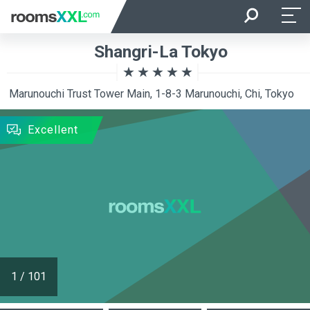
Arrival
Departure
Shangri-La Tokyo
Room Occupancy
Rooms
Marunouchi Trust Tower Main, 1-8-3 Marunouchi, Chi, Tokyo
SEARCH
Excellent
1
/
101