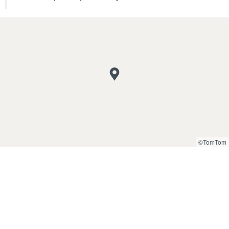
©TomTom