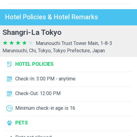
Hotel Policies & Hotel Remarks
Shangri-La Tokyo
Marunouchi Trust Tower Main, 1-8-3
Marunouchi, Chi, Tokyo, Tokyo Prefecture, Japan
HOTEL POLICIES
Check-In: 3:00 PM - anytime
Check-Out: 12:00 PM
Minimum check-in age is 16
PETS