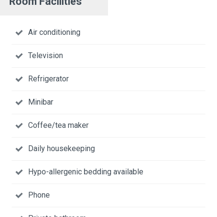
Room Facilities
Air conditioning
Television
Refrigerator
Minibar
Coffee/tea maker
Daily housekeeping
Hypo-allergenic bedding available
Phone