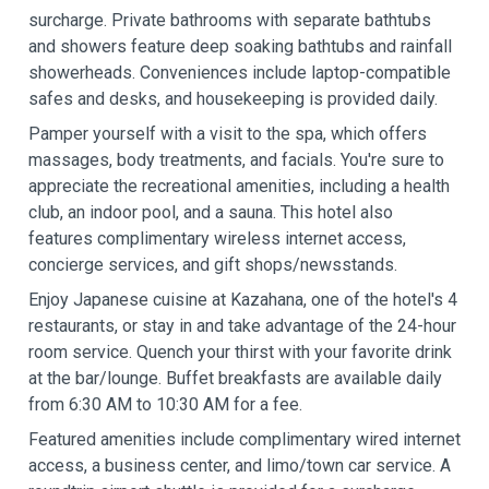
surcharge. Private bathrooms with separate bathtubs
and showers feature deep soaking bathtubs and rainfall
showerheads. Conveniences include laptop-compatible
safes and desks, and housekeeping is provided daily.
Pamper yourself with a visit to the spa, which offers
massages, body treatments, and facials. You're sure to
appreciate the recreational amenities, including a health
club, an indoor pool, and a sauna. This hotel also
features complimentary wireless internet access,
concierge services, and gift shops/newsstands.
Enjoy Japanese cuisine at Kazahana, one of the hotel's 4
restaurants, or stay in and take advantage of the 24-hour
room service. Quench your thirst with your favorite drink
at the bar/lounge. Buffet breakfasts are available daily
from 6:30 AM to 10:30 AM for a fee.
Featured amenities include complimentary wired internet
access, a business center, and limo/town car service. A