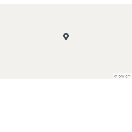
©TomTom