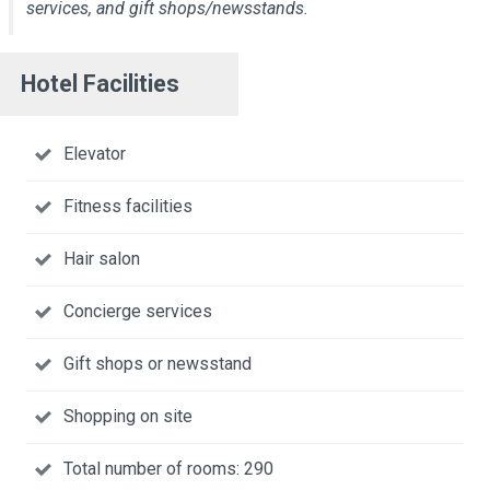
services, and gift shops/newsstands.
Hotel Facilities
Elevator
Fitness facilities
Hair salon
Concierge services
Gift shops or newsstand
Shopping on site
Total number of rooms: 290