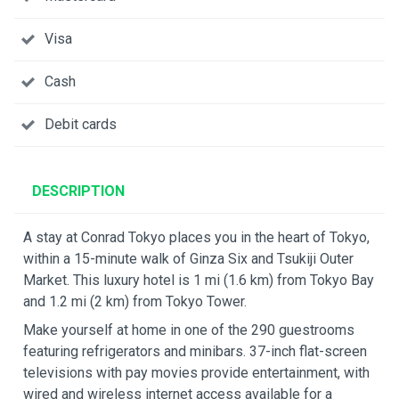
Visa
Cash
Debit cards
DESCRIPTION
A stay at Conrad Tokyo places you in the heart of Tokyo,
within a 15-minute walk of Ginza Six and Tsukiji Outer
Market. This luxury hotel is 1 mi (1.6 km) from Tokyo Bay
and 1.2 mi (2 km) from Tokyo Tower.
Make yourself at home in one of the 290 guestrooms
featuring refrigerators and minibars. 37-inch flat-screen
televisions with pay movies provide entertainment, with
wired and wireless internet access available for a