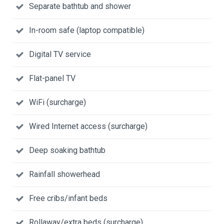
Separate bathtub and shower
In-room safe (laptop compatible)
Digital TV service
Flat-panel TV
WiFi (surcharge)
Wired Internet access (surcharge)
Deep soaking bathtub
Rainfall showerhead
Free cribs/infant beds
Rollaway/extra beds (surcharge)