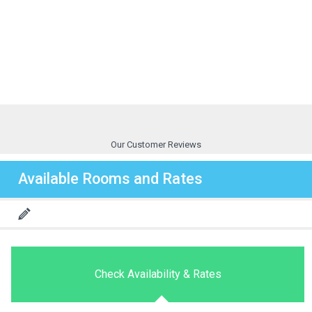
Our Customer Reviews
Available Rooms and Rates
Check Availability & Rates