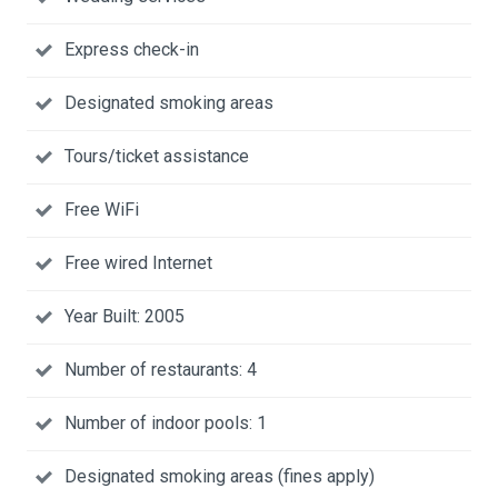
Express check-in
Designated smoking areas
Tours/ticket assistance
Free WiFi
Free wired Internet
Year Built: 2005
Number of restaurants: 4
Number of indoor pools: 1
Designated smoking areas (fines apply)