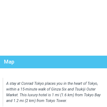
Map
A stay at Conrad Tokyo places you in the heart of Tokyo,
within a 15-minute walk of Ginza Six and Tsukiji Outer
Market. This luxury hotel is 1 mi (1.6 km) from Tokyo Bay
and 1.2 mi (2 km) from Tokyo Tower.