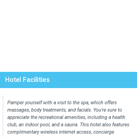
Hotel Facilities
Pamper yourself with a visit to the spa, which offers
massages, body treatments, and facials. You're sure to
appreciate the recreational amenities, including a health
club, an indoor pool, and a sauna. This hotel also features
complimentary wireless internet access, concierge