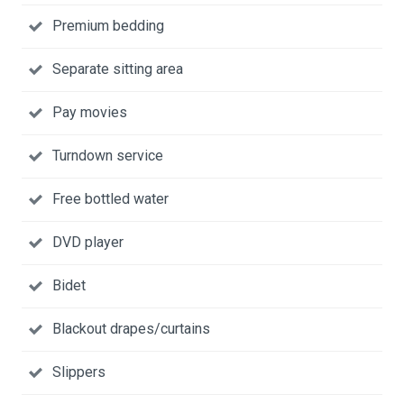
Premium bedding
Separate sitting area
Pay movies
Turndown service
Free bottled water
DVD player
Bidet
Blackout drapes/curtains
Slippers