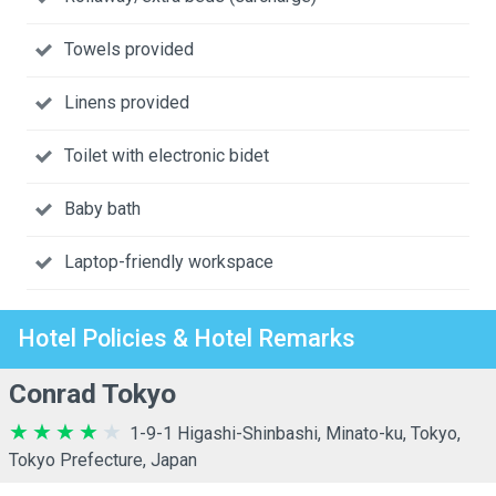
Towels provided
Linens provided
Toilet with electronic bidet
Baby bath
Laptop-friendly workspace
Hotel Policies & Hotel Remarks
Conrad Tokyo
1-9-1 Higashi-Shinbashi, Minato-ku, Tokyo,
Tokyo Prefecture, Japan