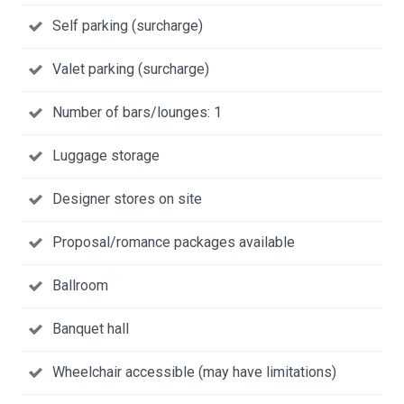
Self parking (surcharge)
Valet parking (surcharge)
Number of bars/lounges: 1
Luggage storage
Designer stores on site
Proposal/romance packages available
Ballroom
Banquet hall
Wheelchair accessible (may have limitations)