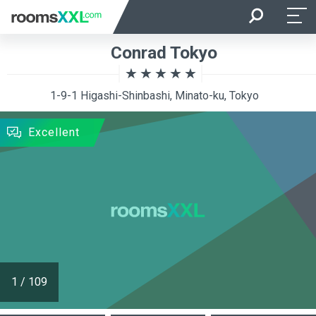
Arrival
Departure
Conrad Tokyo
Room Occupancy
Rooms
1-9-1 Higashi-Shinbashi, Minato-ku, Tokyo
SEARCH
Excellent
1
/
109