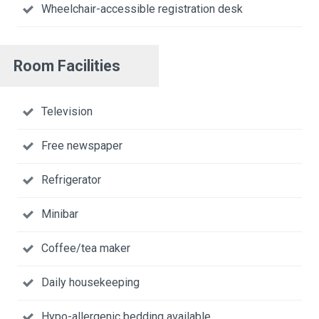
Wheelchair-accessible registration desk
Room Facilities
Television
Free newspaper
Refrigerator
Minibar
Coffee/tea maker
Daily housekeeping
Hypo-allergenic bedding available