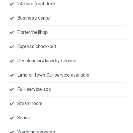
24-hour front desk
Business center
Porter/bellhop
Express check-out
Dry cleaning/laundry service
Limo or Town Car service available
Full-service spa
Steam room
Sauna
Wedding services