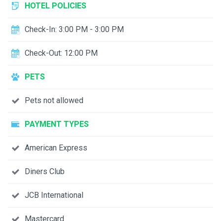
HOTEL POLICIES
Check-In: 3:00 PM - 3:00 PM
Check-Out: 12:00 PM
PETS
Pets not allowed
PAYMENT TYPES
American Express
Diners Club
JCB International
Mastercard