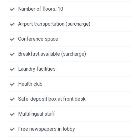
Number of floors: 10
Airport transportation (surcharge)
Conference space
Breakfast available (surcharge)
Laundry facilities
Health club
Safe-deposit box at front desk
Multilingual staff
Free newspapers in lobby