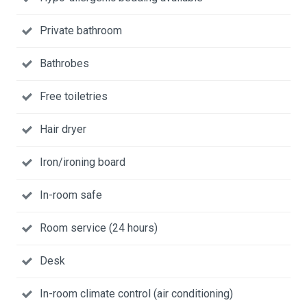
Private bathroom
Bathrobes
Free toiletries
Hair dryer
Iron/ironing board
In-room safe
Room service (24 hours)
Desk
In-room climate control (air conditioning)