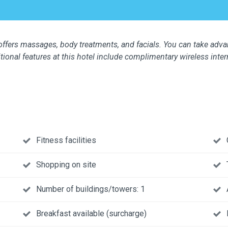
 offers massages, body treatments, and facials. You can take adva
itional features at this hotel include complimentary wireless inter
Fitness facilities
Shopping on site
Number of buildings/towers: 1
Breakfast available (surcharge)