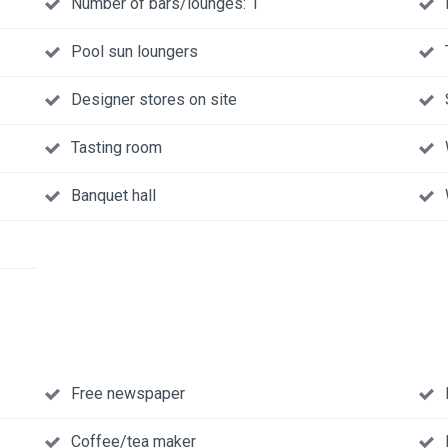
Number of bars/lounges: 1
Pool sun loungers
Designer stores on site
Tasting room
Banquet hall
Free newspaper
Coffee/tea maker