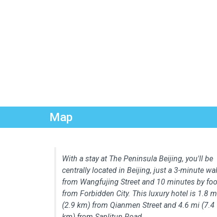
Map
With a stay at The Peninsula Beijing, you'll be
centrally located in Beijing, just a 3-minute wa
from Wangfujing Street and 10 minutes by foo
from Forbidden City. This luxury hotel is 1.8 m
(2.9 km) from Qianmen Street and 4.6 mi (7.4
km) from Sanlitun Road.