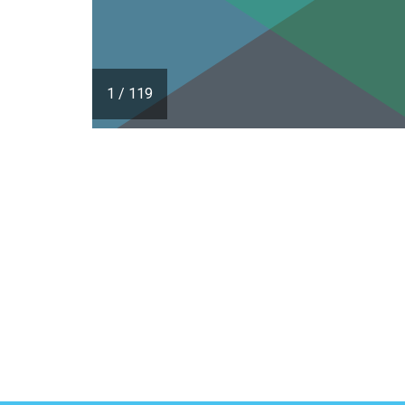
1
/
119