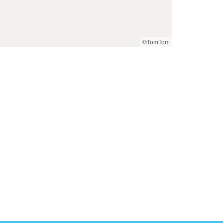
©TomTom