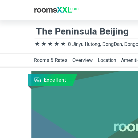
Destination
Arriva
The Peninsula Beijing
8 Jinyu Hutong, DongDan, Dongch
Rooms & Rates
Overview
Location
Amenit
Excellent