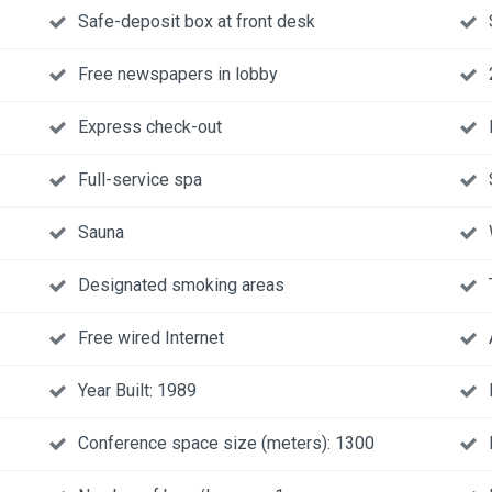
Safe-deposit box at front desk
Free newspapers in lobby
Express check-out
Full-service spa
Sauna
Designated smoking areas
Free wired Internet
Year Built: 1989
Conference space size (meters): 1300