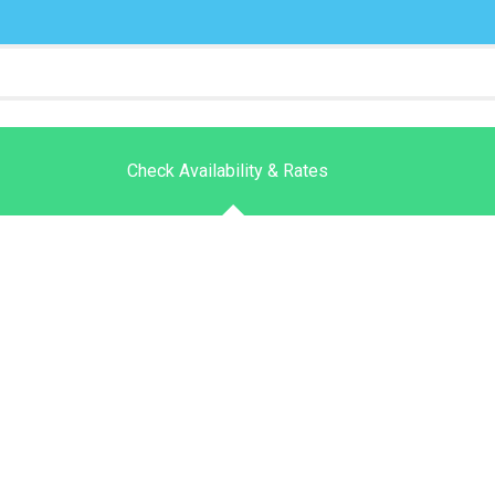
Check Availability & Rates