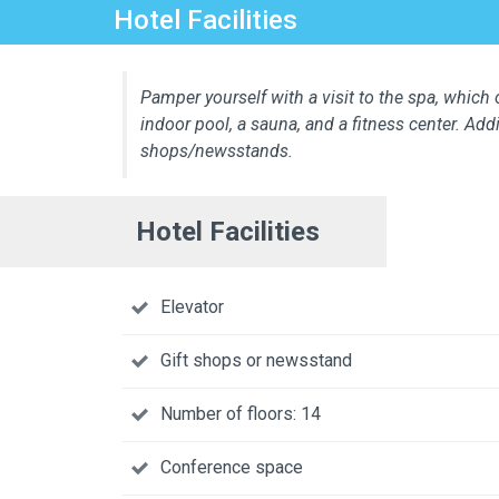
Hotel Facilities
Pamper yourself with a visit to the spa, which
indoor pool, a sauna, and a fitness center. Add
shops/newsstands.
Hotel Facilities
Elevator
Gift shops or newsstand
Number of floors: 14
Conference space