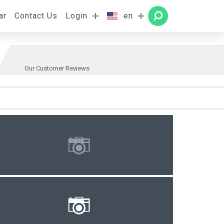
ar
Contact Us
Login
en
Rooms
SEARCH
Our Customer Reviews