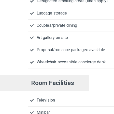
Designated smoking areas (fines apply)
Luggage storage
Couples/private dining
Art gallery on site
Proposal/romance packages available
Wheelchair-accessible concierge desk
Room Facilities
Television
Minibar