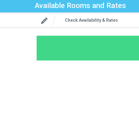
Available Rooms and Rates
Check Availability & Rates