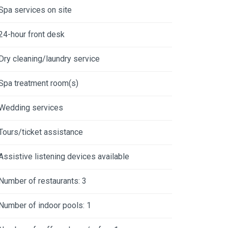
Spa services on site
24-hour front desk
Dry cleaning/laundry service
Spa treatment room(s)
Wedding services
Tours/ticket assistance
Assistive listening devices available
Number of restaurants: 3
Number of indoor pools: 1