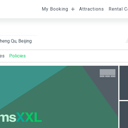
My Booking
Attractions
Rental C
l
Departure
Room Occupancy
eng Qu, Beijing
ies
Policies