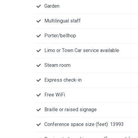
Garden
Multilingual staff
Porter/bellhop
Limo or Town Car service available
Steam room
Express check-in
Free WiFi
Braille or raised signage
Conference space size (feet): 13993