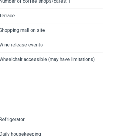
Number of coffee shops/cafes: 1
Terrace
Shopping mall on site
Wine release events
Wheelchair accessible (may have limitations)
Refrigerator
Daily housekeeping