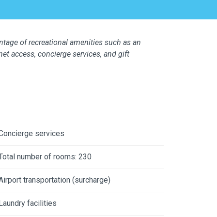
ntage of recreational amenities such as an
net access, concierge services, and gift
Concierge services
Total number of rooms: 230
Airport transportation (surcharge)
Laundry facilities