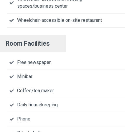
spaces/business center
Wheelchair-accessible on-site restaurant
Room Facilities
Free newspaper
Minibar
Coffee/tea maker
Daily housekeeping
Phone