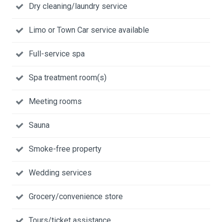
Dry cleaning/laundry service
Limo or Town Car service available
Full-service spa
Spa treatment room(s)
Meeting rooms
Sauna
Smoke-free property
Wedding services
Grocery/convenience store
Tours/ticket assistance