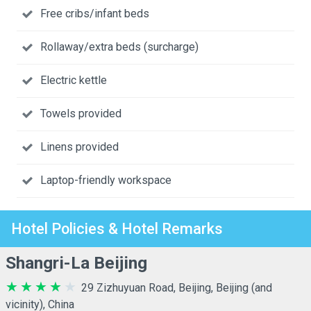
Free cribs/infant beds
Rollaway/extra beds (surcharge)
Electric kettle
Towels provided
Linens provided
Laptop-friendly workspace
Hotel Policies & Hotel Remarks
Shangri-La Beijing
29 Zizhuyuan Road, Beijing, Beijing (and
vicinity), China