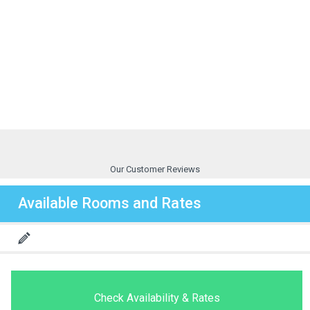
Our Customer Reviews
Available Rooms and Rates
Check Availability & Rates