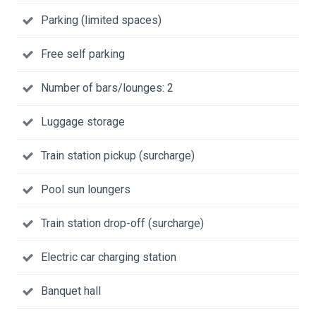
Parking (limited spaces)
Free self parking
Number of bars/lounges: 2
Luggage storage
Train station pickup (surcharge)
Pool sun loungers
Train station drop-off (surcharge)
Electric car charging station
Banquet hall