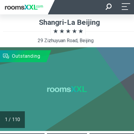
Arrival
Departure
Shangri-La Beijing
Room Occupancy
Rooms
29 Zizhuyuan Road, Beijing
SEARCH
Outstanding
1
/
110