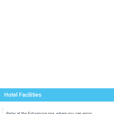
Hotel Facilities
Relax at the full-service spa, where you can enjoy