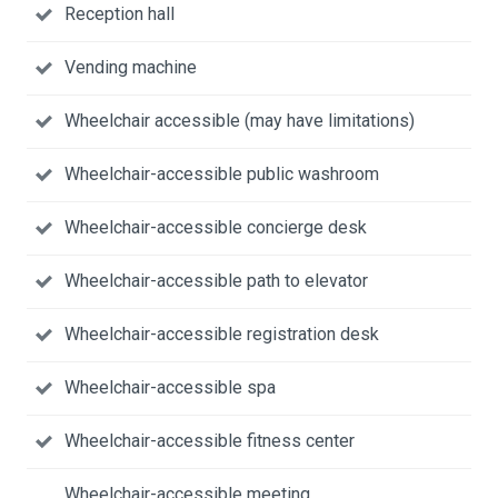
Reception hall
Vending machine
Wheelchair accessible (may have limitations)
Wheelchair-accessible public washroom
Wheelchair-accessible concierge desk
Wheelchair-accessible path to elevator
Wheelchair-accessible registration desk
Wheelchair-accessible spa
Wheelchair-accessible fitness center
Wheelchair-accessible meeting