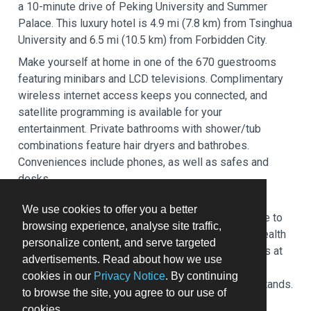
a 10-minute drive of Peking University and Summer
Palace. This luxury hotel is 4.9 mi (7.8 km) from Tsinghua
University and 6.5 mi (10.5 km) from Forbidden City.
Make yourself at home in one of the 670 guestrooms
featuring minibars and LCD televisions. Complimentary
wireless internet access keeps you connected, and
satellite programming is available for your
entertainment. Private bathrooms with shower/tub
combinations feature hair dryers and bathrobes.
Conveniences include phones, as well as safes and
desks.
Relax at the full-service spa, where you can enjoy
We use cookies to offer you a better
massages, body treatments, and facials. You're sure to
browsing experience, analyse site traffic,
appreciate the recreational amenities, including a health
personalize content, and serve targeted
club, an indoor pool, and a sauna. Additional features at
advertisements. Read about how we use
this hotel include complimentary wireless internet
cookies in our
Privacy Notice
. By continuing
access, concierge services, and gift shops/newsstands.
to browse the site, you agree to our use of
Enjoy French cuisine at AZUR, one of the hotel's 4
cookies.