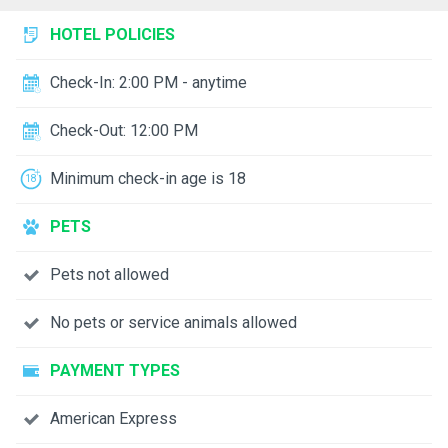
HOTEL POLICIES
Check-In: 2:00 PM - anytime
Check-Out: 12:00 PM
Minimum check-in age is 18
PETS
Pets not allowed
No pets or service animals allowed
PAYMENT TYPES
American Express