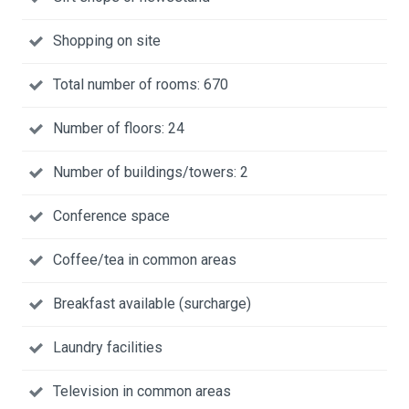
Shopping on site
Total number of rooms: 670
Number of floors: 24
Number of buildings/towers: 2
Conference space
Coffee/tea in common areas
Breakfast available (surcharge)
Laundry facilities
Television in common areas