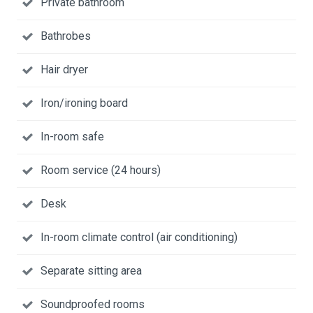
Private bathroom
Bathrobes
Hair dryer
Iron/ironing board
In-room safe
Room service (24 hours)
Desk
In-room climate control (air conditioning)
Separate sitting area
Soundproofed rooms