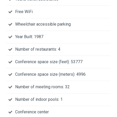
Free WiFi
Wheelchair accessible parking
Year Built: 1987
Number of restaurants: 4
Conference space size (feet): 53777
Conference space size (meters): 4996
Number of meeting rooms: 32
Number of indoor pools: 1
Conference center