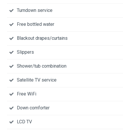
Turndown service
Free bottled water
Blackout drapes/curtains
Slippers
Shower/tub combination
Satellite TV service
Free WiFi
Down comforter
LCD TV