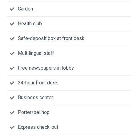
Garden
Health club
Safe-deposit box at front desk
Multilingual staff
Free newspapers in lobby
24-hour front desk
Business center
Porter/bellhop
Express check-out