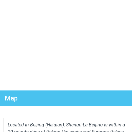
Map
Located in Beijing (Haidian), Shangri-La Beijing is within a
10-minute drive of Peking University and Summer Palace.