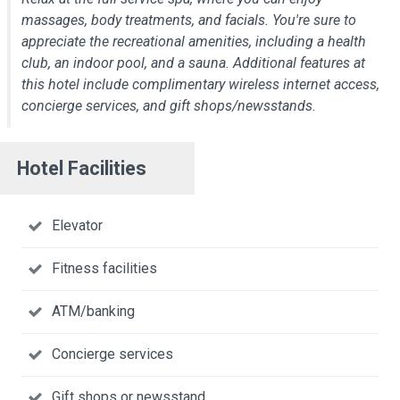
massages, body treatments, and facials. You're sure to
appreciate the recreational amenities, including a health
club, an indoor pool, and a sauna. Additional features at
this hotel include complimentary wireless internet access,
concierge services, and gift shops/newsstands.
Hotel Facilities
Elevator
Fitness facilities
ATM/banking
Concierge services
Gift shops or newsstand