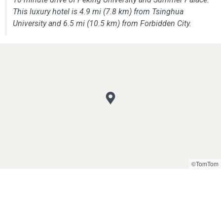
This luxury hotel is 4.9 mi (7.8 km) from Tsinghua
University and 6.5 mi (10.5 km) from Forbidden City.
©TomTom