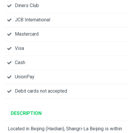
Diners Club
JCB International
Mastercard
Visa
Cash
UnionPay
Debit cards not accepted
DESCRIPTION
Located in Beijing (Haidian), Shangri-La Beijing is within