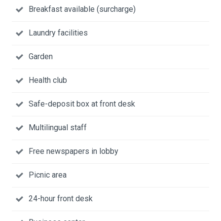
Breakfast available (surcharge)
Laundry facilities
Garden
Health club
Safe-deposit box at front desk
Multilingual staff
Free newspapers in lobby
Picnic area
24-hour front desk