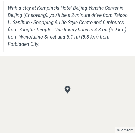
With a stay at Kempinski Hotel Beijing Yansha Center in
Beijing (Chaoyang), you'll be a 2-minute drive from Taikoo
Li Sanlitun - Shopping & Life Style Centre and 6 minutes
from Yonghe Temple. This luxury hotel is 4.3 mi (6.9 km)
from Wangfujing Street and 5.1 mi (8.3 km) from
Forbidden City.
©TomTom