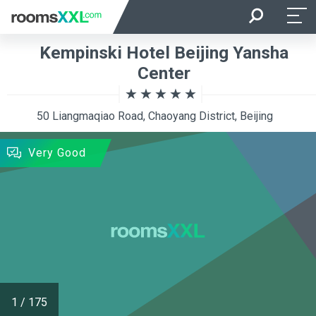
Arrival
Departure
Kempinski Hotel Beijing Yansha
Room Occupancy
Rooms
Center
50 Liangmaqiao Road, Chaoyang District, Beijing
SEARCH
Very Good
1
/
175