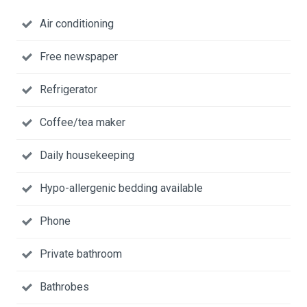
Air conditioning
Free newspaper
Refrigerator
Coffee/tea maker
Daily housekeeping
Hypo-allergenic bedding available
Phone
Private bathroom
Bathrobes