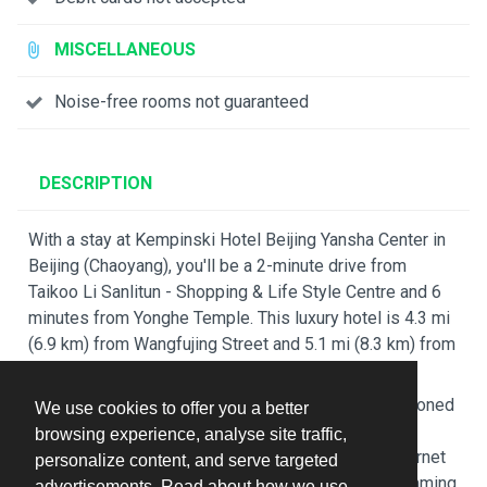
MISCELLANEOUS
Noise-free rooms not guaranteed
DESCRIPTION
With a stay at Kempinski Hotel Beijing Yansha Center in
Beijing (Chaoyang), you'll be a 2-minute drive from
Taikoo Li Sanlitun - Shopping & Life Style Centre and 6
minutes from Yonghe Temple. This luxury hotel is 4.3 mi
(6.9 km) from Wangfujing Street and 5.1 mi (8.3 km) from
Forbidden City.
Make yourself at home in one of the 480 air-conditioned
We use cookies to offer you a better
rooms featuring refrigerators and flat-screen
browsing experience, analyse site traffic,
televisions. Complimentary wired and wireless internet
personalize content, and serve targeted
access keeps you connected, and satellite programming
advertisements. Read about how we use