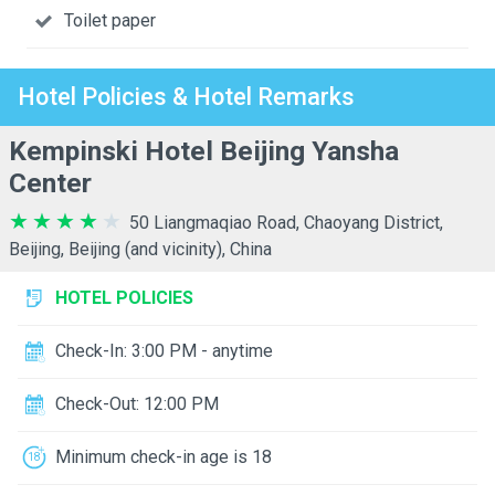
Toilet paper
Hotel Policies & Hotel Remarks
Kempinski Hotel Beijing Yansha
Center
50 Liangmaqiao Road, Chaoyang District,
Beijing, Beijing (and vicinity), China
HOTEL POLICIES
Check-In: 3:00 PM - anytime
Check-Out: 12:00 PM
Minimum check-in age is 18