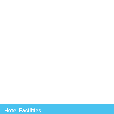
Hotel Facilities