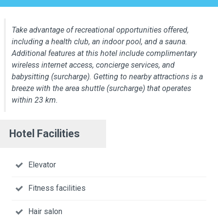
Take advantage of recreational opportunities offered,
including a health club, an indoor pool, and a sauna.
Additional features at this hotel include complimentary
wireless internet access, concierge services, and
babysitting (surcharge). Getting to nearby attractions is a
breeze with the area shuttle (surcharge) that operates
within 23 km.
Hotel Facilities
Elevator
Fitness facilities
Hair salon