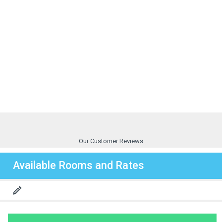
Our Customer Reviews
Available Rooms and Rates