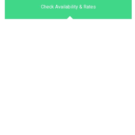
Check Availability & Rates