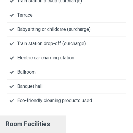
Train station pickup (surcharge)
Terrace
Babysitting or childcare (surcharge)
Train station drop-off (surcharge)
Electric car charging station
Ballroom
Banquet hall
Eco-friendly cleaning products used
Room Facilities