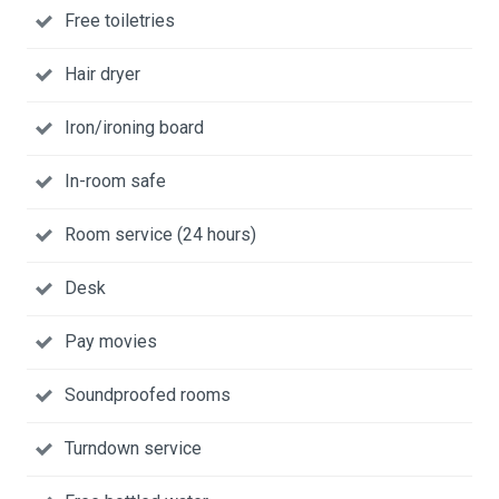
Free toiletries
Hair dryer
Iron/ironing board
In-room safe
Room service (24 hours)
Desk
Pay movies
Soundproofed rooms
Turndown service