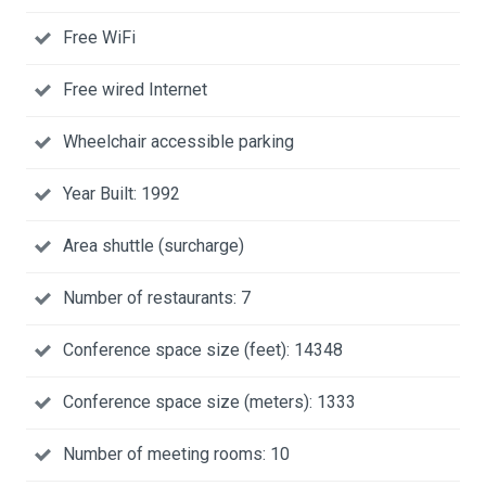
Free WiFi
Free wired Internet
Wheelchair accessible parking
Year Built: 1992
Area shuttle (surcharge)
Number of restaurants: 7
Conference space size (feet): 14348
Conference space size (meters): 1333
Number of meeting rooms: 10