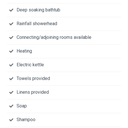
Deep soaking bathtub
Rainfall showerhead
Connecting/adjoining rooms available
Heating
Electric kettle
Towels provided
Linens provided
Soap
Shampoo