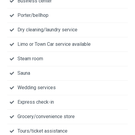
Business center
Porter/bellhop
Dry cleaning/laundry service
Limo or Town Car service available
Steam room
Sauna
Wedding services
Express check-in
Grocery/convenience store
Tours/ticket assistance