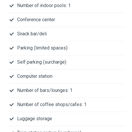
Number of indoor pools: 1
Conference center
Snack bar/deli
Parking (limited spaces)
Self parking (surcharge)
Computer station
Number of bars/lounges: 1
Number of coffee shops/cafes: 1
Luggage storage