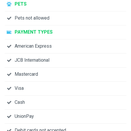
PETS
Pets not allowed
PAYMENT TYPES
American Express
JCB International
Mastercard
Visa
Cash
UnionPay
Debit cards not accepted