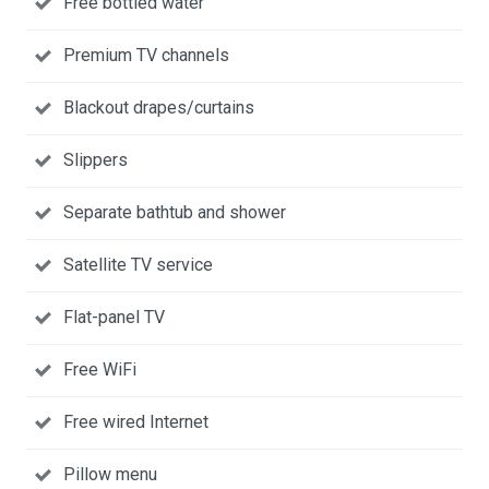
Free bottled water
Premium TV channels
Blackout drapes/curtains
Slippers
Separate bathtub and shower
Satellite TV service
Flat-panel TV
Free WiFi
Free wired Internet
Pillow menu