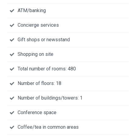
ATM/banking
Concierge services
Gift shops or newsstand
Shopping on site
Total number of rooms: 480
Number of floors: 18
Number of buildings/towers: 1
Conference space
Coffee/tea in common areas