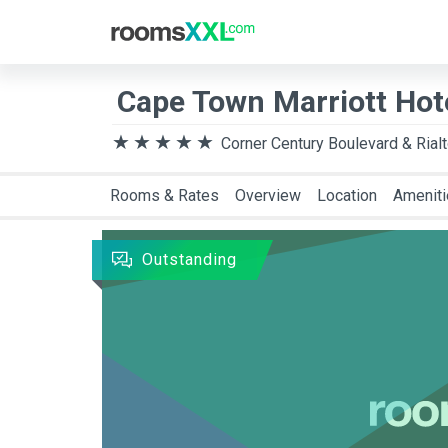
Destination
Arriva
Cape Town Marriott Hot
Corner Century Boulevard & Rial
Rooms & Rates
Overview
Location
Amenit
Outstanding