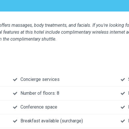
ffers massages, body treatments, and facials. If you're looking for
l features at this hotel include complimentary wireless internet 
n the complimentary shuttle.
Concierge services
Number of floors: 8
Conference space
Breakfast available (surcharge)