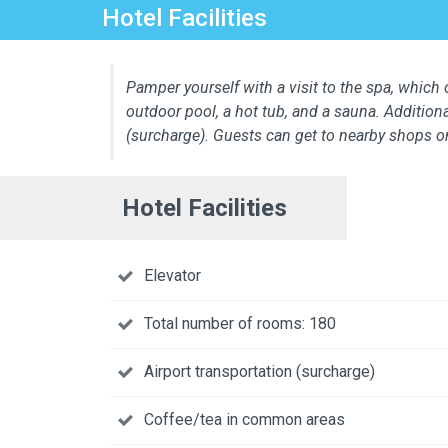
Hotel Facilities
Pamper yourself with a visit to the spa, which o
outdoor pool, a hot tub, and a sauna. Additiona
(surcharge). Guests can get to nearby shops o
Hotel Facilities
Elevator
Total number of rooms: 180
Airport transportation (surcharge)
Coffee/tea in common areas