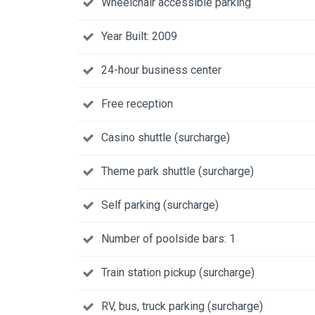
Wheelchair accessible parking
Year Built: 2009
24-hour business center
Free reception
Casino shuttle (surcharge)
Theme park shuttle (surcharge)
Self parking (surcharge)
Number of poolside bars: 1
Train station pickup (surcharge)
RV, bus, truck parking (surcharge)