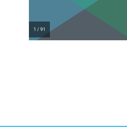
1
/
91