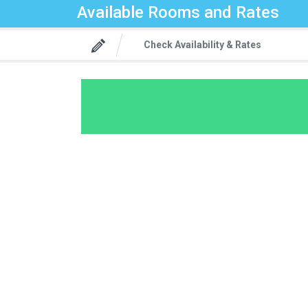
Available Rooms and Rates
Check Availability & Rates