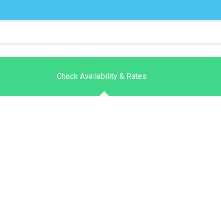
Check Availability & Rates