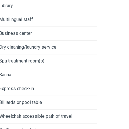
Library
Multilingual staff
Business center
Dry cleaning/laundry service
Spa treatment room(s)
Sauna
Express check-in
Billiards or pool table
Wheelchair accessible path of travel