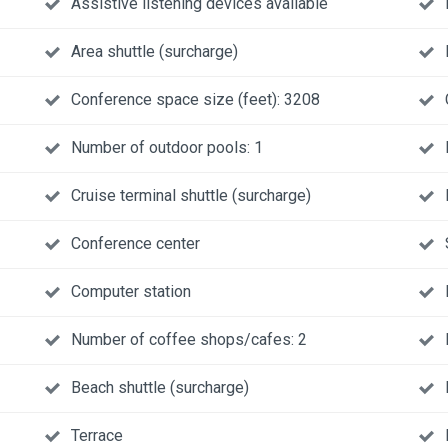
Assistive listening devices available
Area shuttle (surcharge)
Conference space size (feet): 3208
Number of outdoor pools: 1
Cruise terminal shuttle (surcharge)
Conference center
Computer station
Number of coffee shops/cafes: 2
Beach shuttle (surcharge)
Terrace