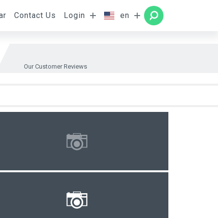
ar
Contact Us
Login
en
Rooms
SEARCH
Our Customer Reviews