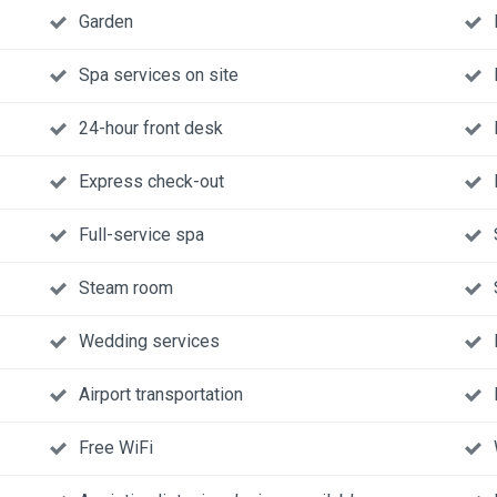
Garden
Spa services on site
24-hour front desk
Express check-out
Full-service spa
Steam room
Wedding services
Airport transportation
Free WiFi