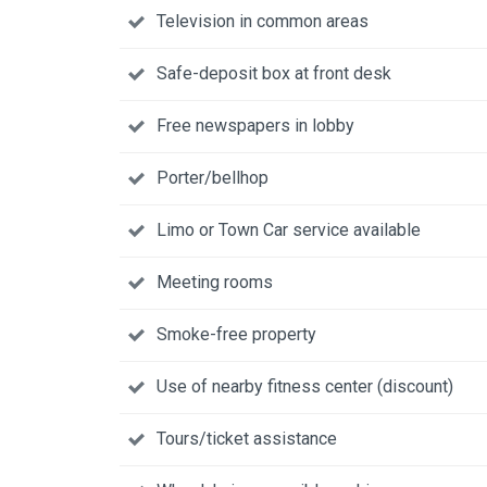
Television in common areas
Safe-deposit box at front desk
Free newspapers in lobby
Porter/bellhop
Limo or Town Car service available
Meeting rooms
Smoke-free property
Use of nearby fitness center (discount)
Tours/ticket assistance