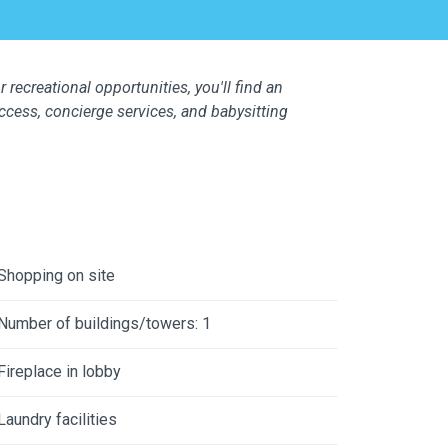
 recreational opportunities, you'll find an
access, concierge services, and babysitting
Shopping on site
Number of buildings/towers: 1
Fireplace in lobby
Laundry facilities