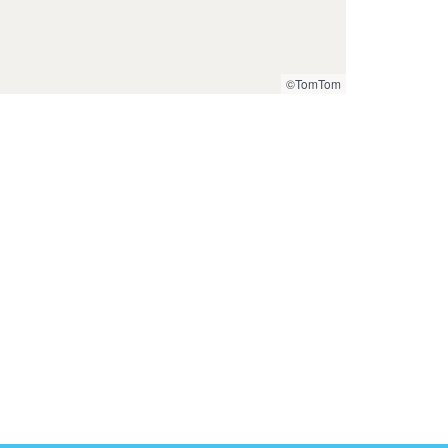
©TomTom