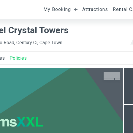
My Booking
Attractions
Rental C
l
Departure
Room Occupancy
el Crystal Towers
to Road, Century Ci, Cape Town
ies
Policies