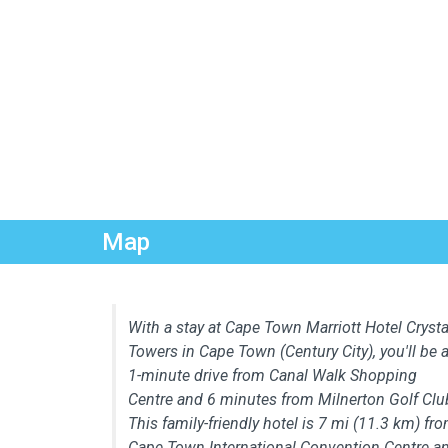
Map
With a stay at Cape Town Marriott Hotel Crysta
Towers in Cape Town (Century City), you'll be 
1-minute drive from Canal Walk Shopping
Centre and 6 minutes from Milnerton Golf Clu
This family-friendly hotel is 7 mi (11.3 km) fr
Cape Town International Convention Centre a