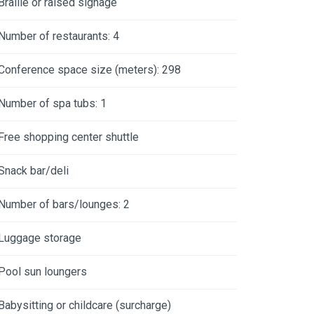
Braille or raised signage
Number of restaurants: 4
Conference space size (meters): 298
Number of spa tubs: 1
Free shopping center shuttle
Snack bar/deli
Number of bars/lounges: 2
Luggage storage
Pool sun loungers
Babysitting or childcare (surcharge)