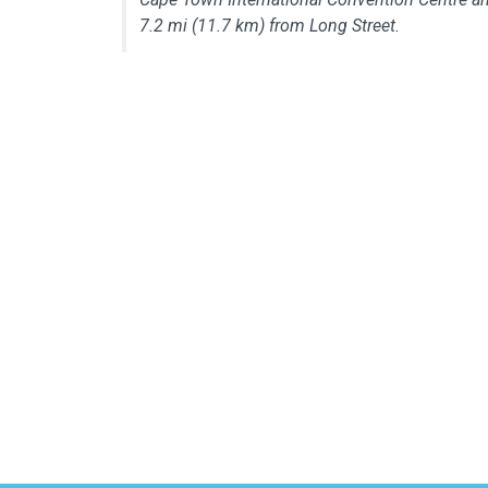
7.2 mi (11.7 km) from Long Street.