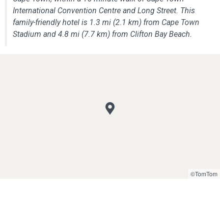
International Convention Centre and Long Street. This
family-friendly hotel is 1.3 mi (2.1 km) from Cape Town
Stadium and 4.8 mi (7.7 km) from Clifton Bay Beach.
©TomTom