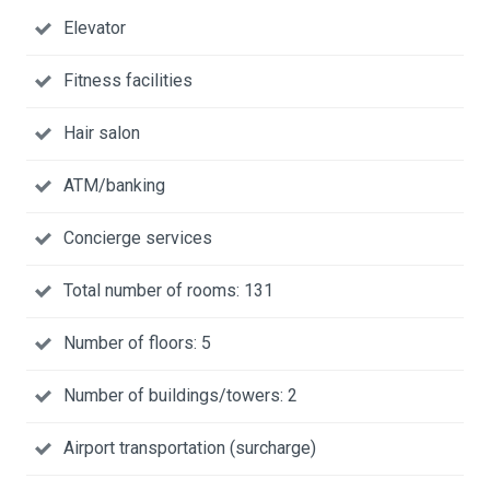
Elevator
Fitness facilities
Hair salon
ATM/banking
Concierge services
Total number of rooms: 131
Number of floors: 5
Number of buildings/towers: 2
Airport transportation (surcharge)