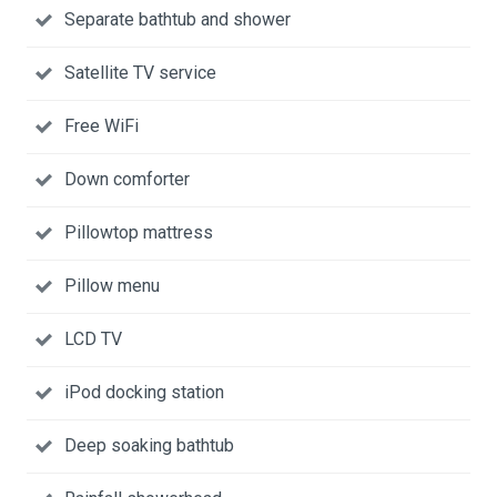
Separate bathtub and shower
Satellite TV service
Free WiFi
Down comforter
Pillowtop mattress
Pillow menu
LCD TV
iPod docking station
Deep soaking bathtub