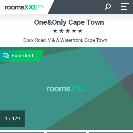
Arrival
Departure
One&Only Cape Town
Room Occupancy
Rooms
Dock Road, V & A Waterfront, Cape Town
SEARCH
Excellent
1
/
129