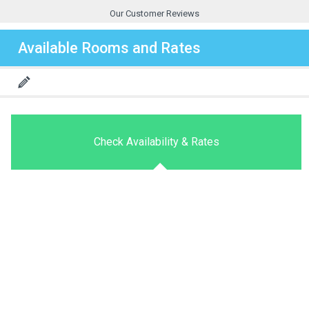
Our Customer Reviews
Available Rooms and Rates
Check Availability & Rates