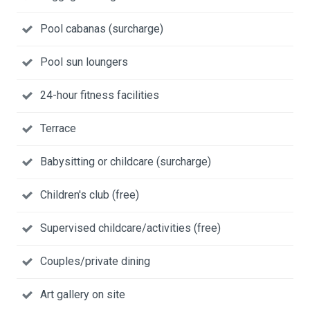
Pool cabanas (surcharge)
Pool sun loungers
24-hour fitness facilities
Terrace
Babysitting or childcare (surcharge)
Children's club (free)
Supervised childcare/activities (free)
Couples/private dining
Art gallery on site