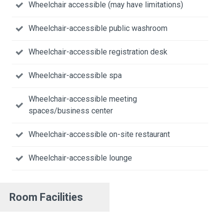
Wheelchair accessible (may have limitations)
Wheelchair-accessible public washroom
Wheelchair-accessible registration desk
Wheelchair-accessible spa
Wheelchair-accessible meeting
spaces/business center
Wheelchair-accessible on-site restaurant
Wheelchair-accessible lounge
Room Facilities