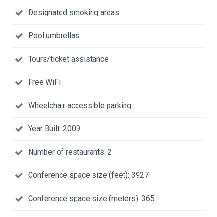
Designated smoking areas
Pool umbrellas
Tours/ticket assistance
Free WiFi
Wheelchair accessible parking
Year Built: 2009
Number of restaurants: 2
Conference space size (feet): 3927
Conference space size (meters): 365