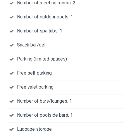
Number of meeting rooms: 2
Number of outdoor pools: 1
Number of spa tubs: 1
Snack bar/deli
Parking (limited spaces)
Free self parking
Free valet parking
Number of bars/lounges: 1
Number of poolside bars: 1
Luggage storage