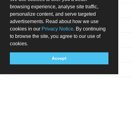
browsing experience, analyse site traffic,
Visa
personalize content, and serve targeted
advertisements. Read about how we use
Cash not accepted
cookies in our
Privacy Notice
. By continuing
to browse the site, you agree to our use of
Debit cards not accepted
cookies.
MISCELLANEOUS
Accept
No rollaway/extra beds available
Parking height restrictions apply
DESCRIPTION
A stay at One&Only Cape Town places you in the heart of
Cape Town, within a 15-minute walk of Cape Town
International Convention Centre and Long Street. This