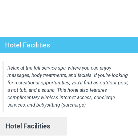
Hotel Facilities
Relax at the full-service spa, where you can enjoy
massages, body treatments, and facials. If you're looking
for recreational opportunities, you'll find an outdoor pool,
a hot tub, and a sauna. This hotel also features
complimentary wireless internet access, concierge
services, and babysitting (surcharge).
Hotel Facilities