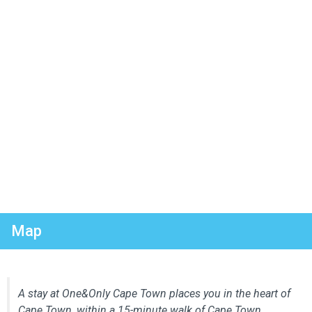
Map
A stay at One&Only Cape Town places you in the heart of
Cape Town, within a 15-minute walk of Cape Town