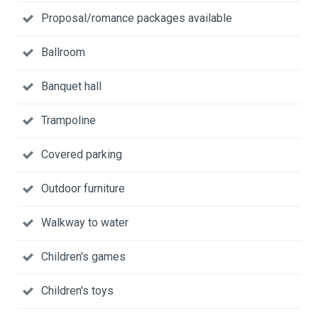
Proposal/romance packages available
Ballroom
Banquet hall
Trampoline
Covered parking
Outdoor furniture
Walkway to water
Children's games
Children's toys