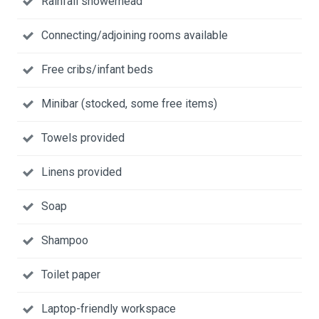
Rainfall showerhead
Connecting/adjoining rooms available
Free cribs/infant beds
Minibar (stocked, some free items)
Towels provided
Linens provided
Soap
Shampoo
Toilet paper
Laptop-friendly workspace