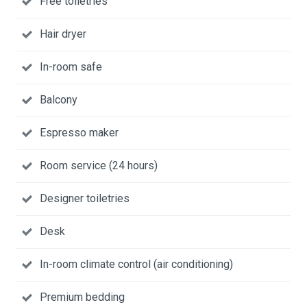
Free toiletries
Hair dryer
In-room safe
Balcony
Espresso maker
Room service (24 hours)
Designer toiletries
Desk
In-room climate control (air conditioning)
Premium bedding