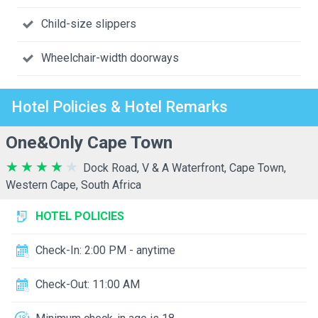
Child-size slippers
Wheelchair-width doorways
Hotel Policies & Hotel Remarks
One&Only Cape Town
Dock Road, V & A Waterfront, Cape Town,
Western Cape, South Africa
HOTEL POLICIES
Check-In: 2:00 PM - anytime
Check-Out: 11:00 AM