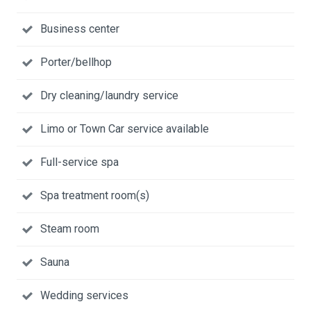
Business center
Porter/bellhop
Dry cleaning/laundry service
Limo or Town Car service available
Full-service spa
Spa treatment room(s)
Steam room
Sauna
Wedding services