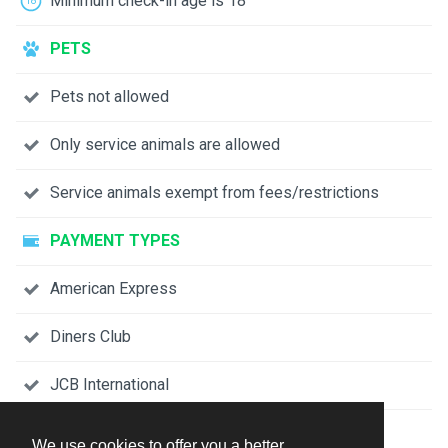
Minimum check-in age is 18
PETS
Pets not allowed
Only service animals are allowed
Service animals exempt from fees/restrictions
PAYMENT TYPES
American Express
Diners Club
JCB International
Mastercard
We use cookies to offer you a better