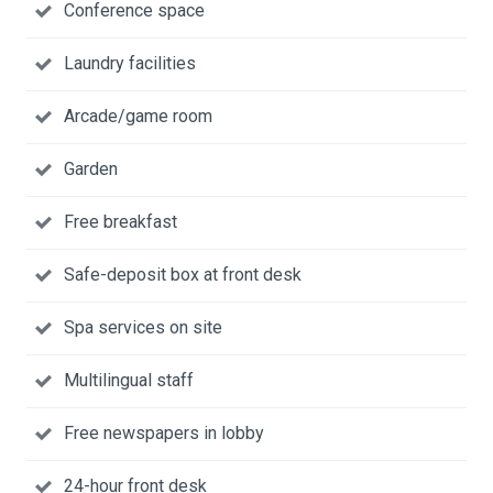
Conference space
Laundry facilities
Arcade/game room
Garden
Free breakfast
Safe-deposit box at front desk
Spa services on site
Multilingual staff
Free newspapers in lobby
24-hour front desk