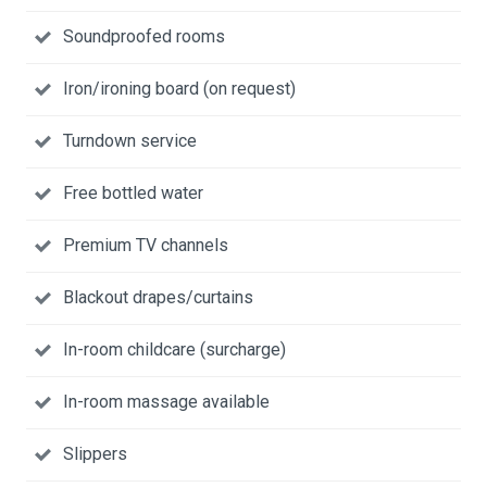
Soundproofed rooms
Iron/ironing board (on request)
Turndown service
Free bottled water
Premium TV channels
Blackout drapes/curtains
In-room childcare (surcharge)
In-room massage available
Slippers