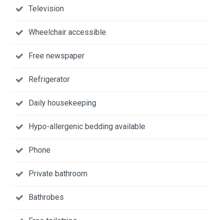
Television
Wheelchair accessible
Free newspaper
Refrigerator
Daily housekeeping
Hypo-allergenic bedding available
Phone
Private bathroom
Bathrobes