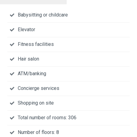
Babysitting or childcare
Elevator
Fitness facilities
Hair salon
ATM/banking
Concierge services
Shopping on site
Total number of rooms: 306
Number of floors: 8