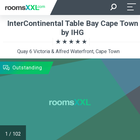
Arrival
Departure
InterContinental Table Bay Cape Town
Room Occupancy
Rooms
by IHG
Quay 6 Victoria & Alfred Waterfront, Cape Town
SEARCH
Outstanding
1
/
102