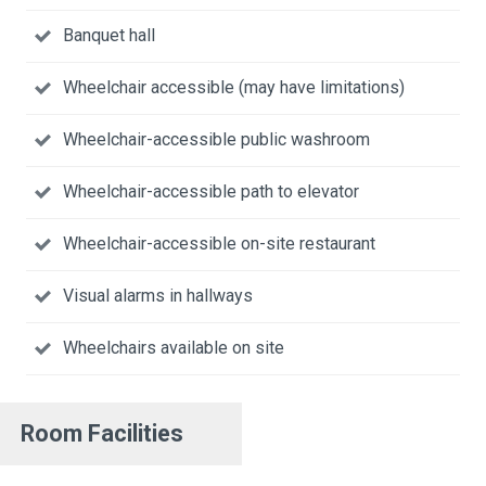
Banquet hall
Wheelchair accessible (may have limitations)
Wheelchair-accessible public washroom
Wheelchair-accessible path to elevator
Wheelchair-accessible on-site restaurant
Visual alarms in hallways
Wheelchairs available on site
Room Facilities