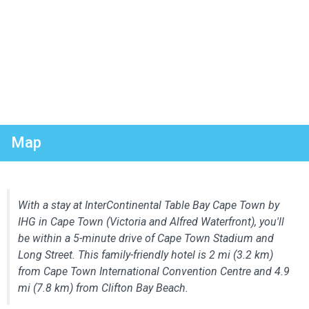
Map
With a stay at InterContinental Table Bay Cape Town by
IHG in Cape Town (Victoria and Alfred Waterfront), you'll
be within a 5-minute drive of Cape Town Stadium and
Long Street. This family-friendly hotel is 2 mi (3.2 km)
from Cape Town International Convention Centre and 4.9
mi (7.8 km) from Clifton Bay Beach.