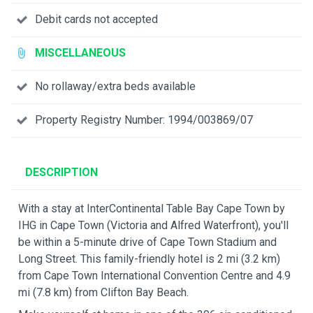
Debit cards not accepted
MISCELLANEOUS
No rollaway/extra beds available
Property Registry Number: 1994/003869/07
DESCRIPTION
With a stay at InterContinental Table Bay Cape Town by
IHG in Cape Town (Victoria and Alfred Waterfront), you'll
be within a 5-minute drive of Cape Town Stadium and
Long Street. This family-friendly hotel is 2 mi (3.2 km)
from Cape Town International Convention Centre and 4.9
mi (7.8 km) from Clifton Bay Beach.