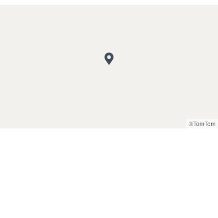
©TomTom