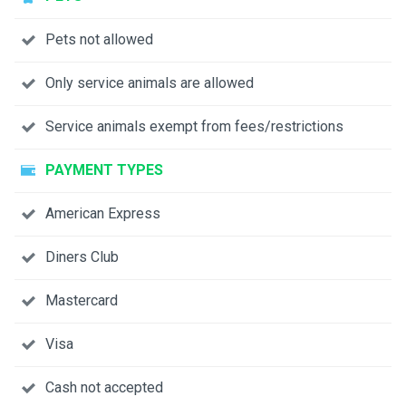
Pets not allowed
Only service animals are allowed
Service animals exempt from fees/restrictions
PAYMENT TYPES
American Express
Diners Club
Mastercard
Visa
Cash not accepted