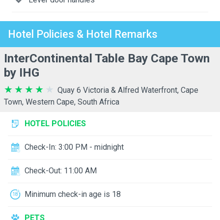
Hotel Policies & Hotel Remarks
InterContinental Table Bay Cape Town
by IHG
Quay 6 Victoria & Alfred Waterfront, Cape
Town, Western Cape, South Africa
HOTEL POLICIES
Check-In: 3:00 PM - midnight
Check-Out: 11:00 AM
Minimum check-in age is 18
PETS