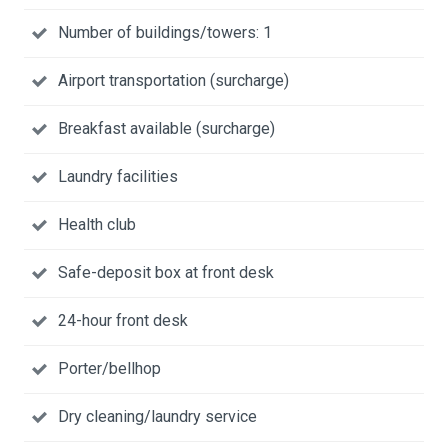
Number of buildings/towers: 1
Airport transportation (surcharge)
Breakfast available (surcharge)
Laundry facilities
Health club
Safe-deposit box at front desk
24-hour front desk
Porter/bellhop
Dry cleaning/laundry service