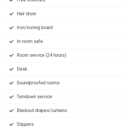
Hair dryer
Iron/ironing board
In-room safe
Room service (24 hours)
Desk
Soundproofed rooms
Turndown service
Blackout drapes/curtains
Slippers