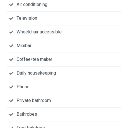
Air conditioning
Television
Wheelchair accessible
Minibar
Coffee/tea maker
Daily housekeeping
Phone
Private bathroom
Bathrobes
Free toiletries