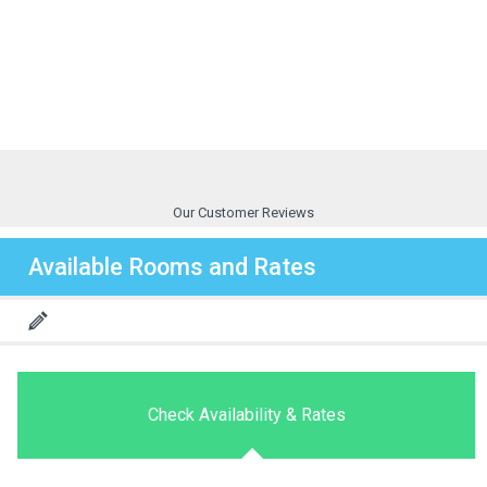
Our Customer Reviews
Available Rooms and Rates
Check Availability & Rates