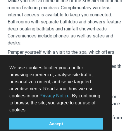
Make yourself at home in one of the 306 air-conditioned
rooms featuring minibars. Complimentary wireless
internet access is available to keep you connected.
Bathrooms with separate bathtubs and showers feature
deep soaking bathtubs and rainfall showerheads.
Conveniences include phones, as well as safes and
desks.
Pamper yourself with a visit to the spa, which offers
massages, body treatments, and facials. If you're
looking for recreational opportunities, you'll find a health
We use cookies to offer you a better
club, an outdoor pool, and a hot tub. This hotel also
browsing experience, analyse site traffic,
features complimentary wireless internet access,
personalize content, and serve targeted
concierge services, and babysitting (surcharge).
advertisements. Read about how we use
cookies in our
Privacy Notice
. By continuing
Grab a bite at Siba, one of the hotel's 3 restaurants, or
to browse the site, you agree to our use of
stay in and take advantage of the 24-hour room service.
cookies.
Relax with a refreshing drink at one of the 2
bars/lounges. Buffet breakfasts are available daily from
Accept
6:30 AM to 10:30 AM for a fee.