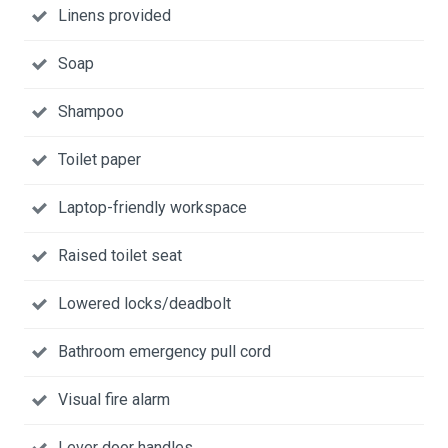
Linens provided
Soap
Shampoo
Toilet paper
Laptop-friendly workspace
Raised toilet seat
Lowered locks/deadbolt
Bathroom emergency pull cord
Visual fire alarm
Lever door handles