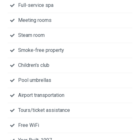
Full-service spa
Meeting rooms
Steam room
Smoke-free property
Children's club
Pool umbrellas
Airport transportation
Tours/ticket assistance
Free WiFi