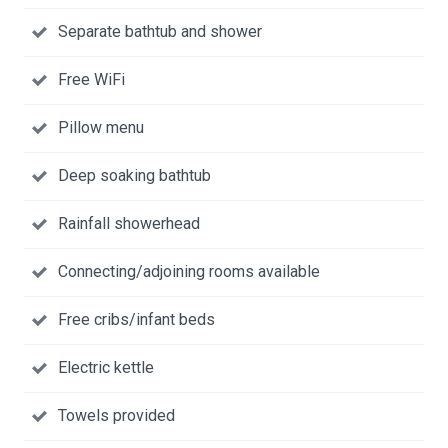
Separate bathtub and shower
Free WiFi
Pillow menu
Deep soaking bathtub
Rainfall showerhead
Connecting/adjoining rooms available
Free cribs/infant beds
Electric kettle
Towels provided