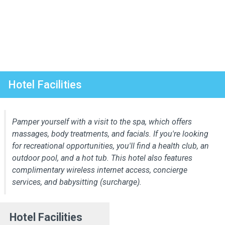
Hotel Facilities
Pamper yourself with a visit to the spa, which offers
massages, body treatments, and facials. If you're looking
for recreational opportunities, you'll find a health club, an
outdoor pool, and a hot tub. This hotel also features
complimentary wireless internet access, concierge
services, and babysitting (surcharge).
Hotel Facilities