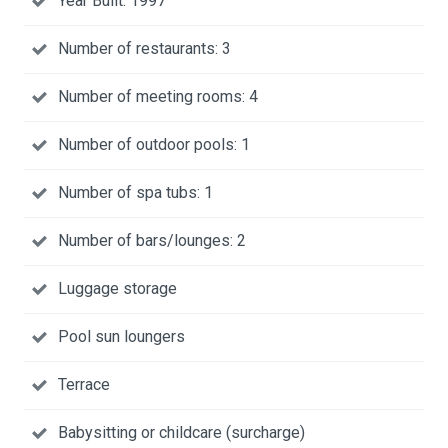
Year Built: 1997
Number of restaurants: 3
Number of meeting rooms: 4
Number of outdoor pools: 1
Number of spa tubs: 1
Number of bars/lounges: 2
Luggage storage
Pool sun loungers
Terrace
Babysitting or childcare (surcharge)