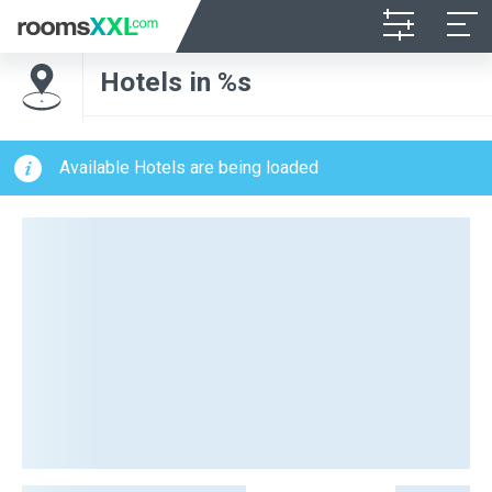
Hotels in %s
Available Hotels are being loaded