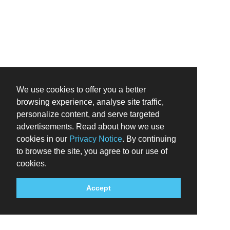
We use cookies to offer you a better
browsing experience, analyse site traffic,
personalize content, and serve targeted
advertisements. Read about how we use
cookies in our
Privacy Notice
. By continuing
to browse the site, you agree to our use of
cookies.
Accept