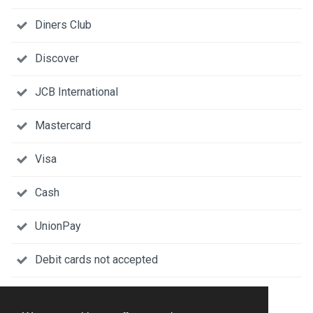
Diners Club
Discover
JCB International
Mastercard
Visa
Cash
UnionPay
Debit cards not accepted
DESCRIPTION