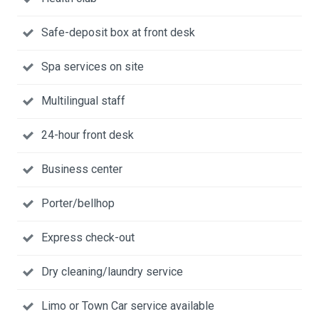
Safe-deposit box at front desk
Spa services on site
Multilingual staff
24-hour front desk
Business center
Porter/bellhop
Express check-out
Dry cleaning/laundry service
Limo or Town Car service available