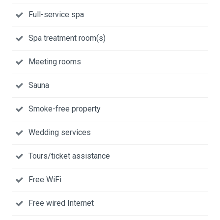
Full-service spa
Spa treatment room(s)
Meeting rooms
Sauna
Smoke-free property
Wedding services
Tours/ticket assistance
Free WiFi
Free wired Internet