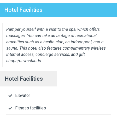
Hotel Facilities
Pamper yourself with a visit to the spa, which offers
massages. You can take advantage of recreational
amenities such as a health club, an indoor pool, and a
sauna. This hotel also features complimentary wireless
internet access, concierge services, and gift
shops/newsstands.
Hotel Facilities
Elevator
Fitness facilities