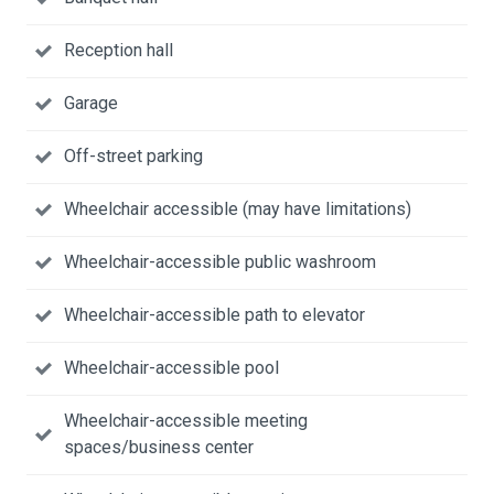
Reception hall
Garage
Off-street parking
Wheelchair accessible (may have limitations)
Wheelchair-accessible public washroom
Wheelchair-accessible path to elevator
Wheelchair-accessible pool
Wheelchair-accessible meeting
spaces/business center