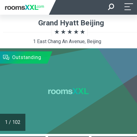
Arrival
Departure
Grand Hyatt Beijing
Room Occupancy
Rooms
1 East Chang An Avenue, Beijing
SEARCH
Outstanding
1
/
102