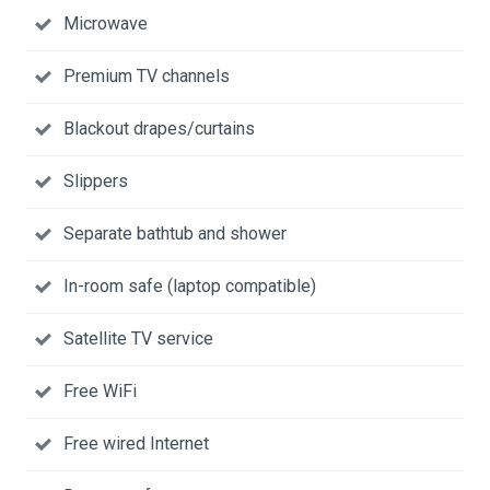
Microwave
Premium TV channels
Blackout drapes/curtains
Slippers
Separate bathtub and shower
In-room safe (laptop compatible)
Satellite TV service
Free WiFi
Free wired Internet