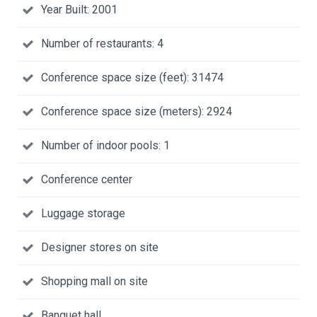
Year Built: 2001
Number of restaurants: 4
Conference space size (feet): 31474
Conference space size (meters): 2924
Number of indoor pools: 1
Conference center
Luggage storage
Designer stores on site
Shopping mall on site
Banquet hall