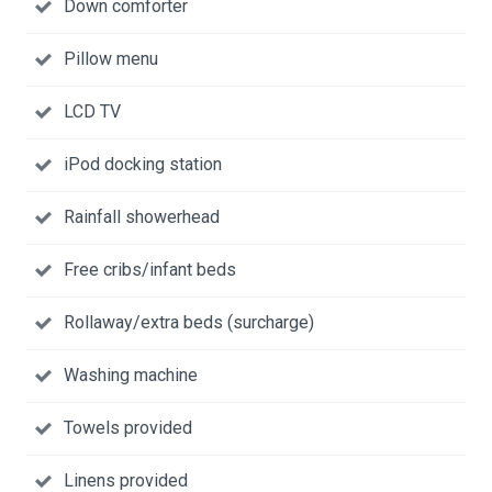
Down comforter
Pillow menu
LCD TV
iPod docking station
Rainfall showerhead
Free cribs/infant beds
Rollaway/extra beds (surcharge)
Washing machine
Towels provided
Linens provided