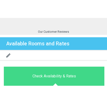
Our Customer Reviews
Available Rooms and Rates
Check Availability & Rates