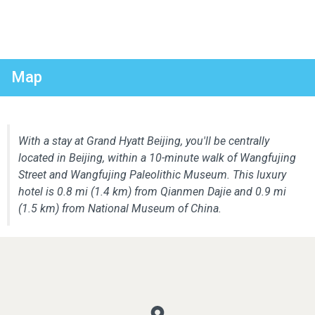
Map
With a stay at Grand Hyatt Beijing, you'll be centrally
located in Beijing, within a 10-minute walk of Wangfujing
Street and Wangfujing Paleolithic Museum. This luxury
hotel is 0.8 mi (1.4 km) from Qianmen Dajie and 0.9 mi
(1.5 km) from National Museum of China.