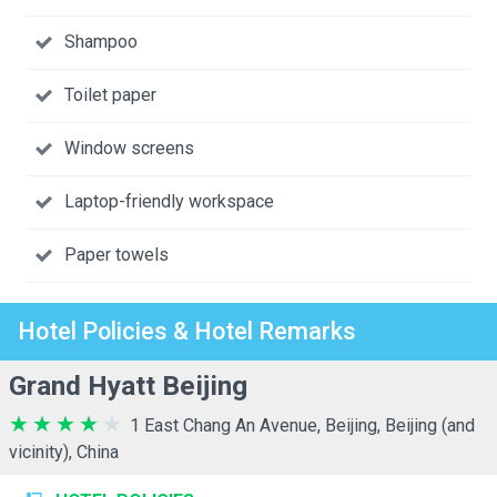
Shampoo
Toilet paper
Window screens
Laptop-friendly workspace
Paper towels
Hotel Policies & Hotel Remarks
Grand Hyatt Beijing
1 East Chang An Avenue, Beijing, Beijing (and
vicinity), China