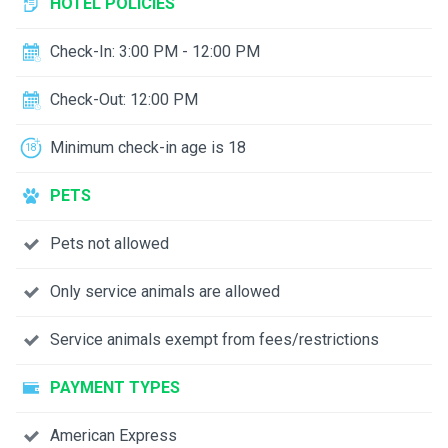
HOTEL POLICIES
Check-In: 3:00 PM - 12:00 PM
Check-Out: 12:00 PM
Minimum check-in age is 18
PETS
Pets not allowed
Only service animals are allowed
Service animals exempt from fees/restrictions
PAYMENT TYPES
American Express