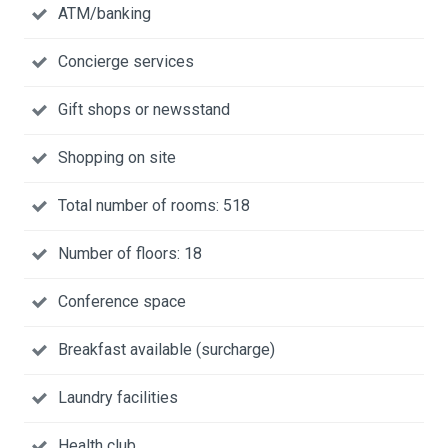
ATM/banking
Concierge services
Gift shops or newsstand
Shopping on site
Total number of rooms: 518
Number of floors: 18
Conference space
Breakfast available (surcharge)
Laundry facilities
Health club