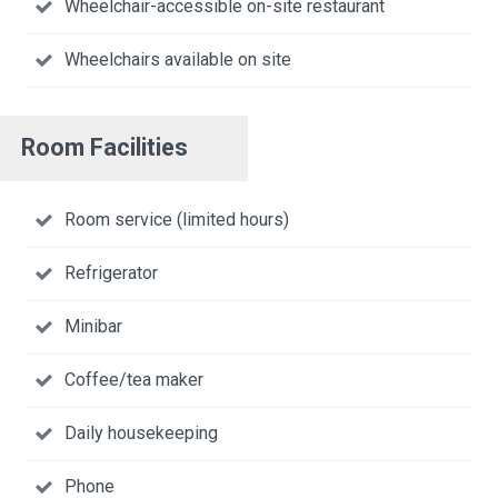
Wheelchair-accessible on-site restaurant
Wheelchairs available on site
Room Facilities
Room service (limited hours)
Refrigerator
Minibar
Coffee/tea maker
Daily housekeeping
Phone