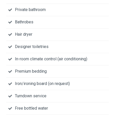
Private bathroom
Bathrobes
Hair dryer
Designer toiletries
In-room climate control (air conditioning)
Premium bedding
Iron/ironing board (on request)
Turndown service
Free bottled water