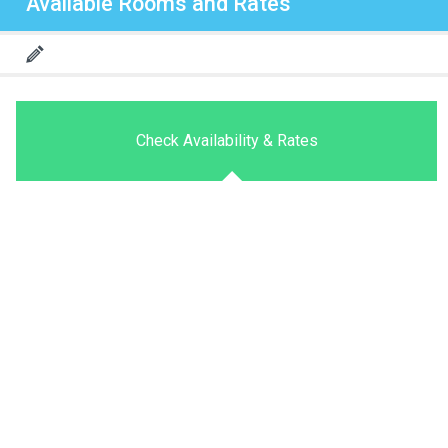
Available Rooms and Rates
Check Availability & Rates