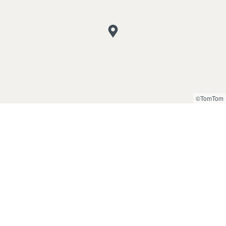
©TomTom