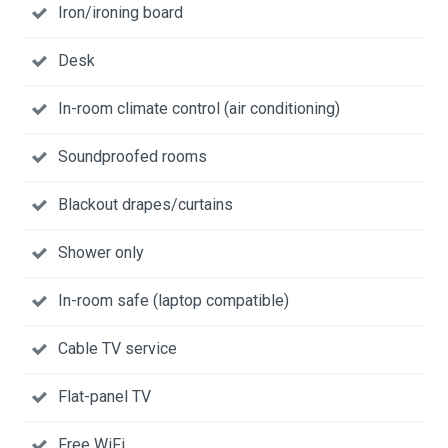
Iron/ironing board
Desk
In-room climate control (air conditioning)
Soundproofed rooms
Blackout drapes/curtains
Shower only
In-room safe (laptop compatible)
Cable TV service
Flat-panel TV
Free WiFi