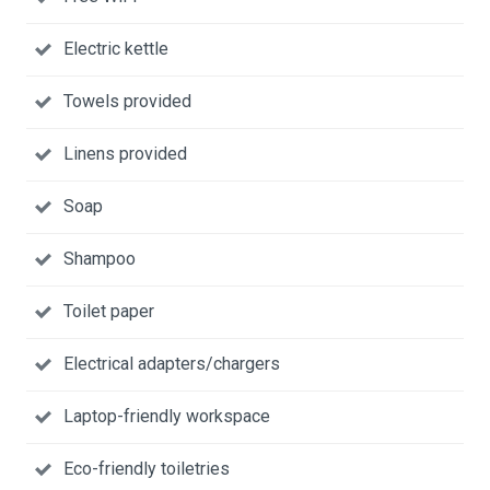
Electric kettle
Towels provided
Linens provided
Soap
Shampoo
Toilet paper
Electrical adapters/chargers
Laptop-friendly workspace
Eco-friendly toiletries