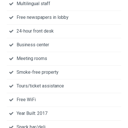
Multilingual staff
Free newspapers in lobby
24-hour front desk
Business center
Meeting rooms
Smoke-free property
Tours/ticket assistance
Free WiFi
Year Built: 2017
Snack bar/deli