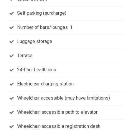
Self parking (surcharge)
Number of bars/lounges: 1
Luggage storage
Terrace
24-hour health club
Electric car charging station
Wheelchair accessible (may have limitations)
Wheelchair-accessible path to elevator
Wheelchair-accessible registration desk