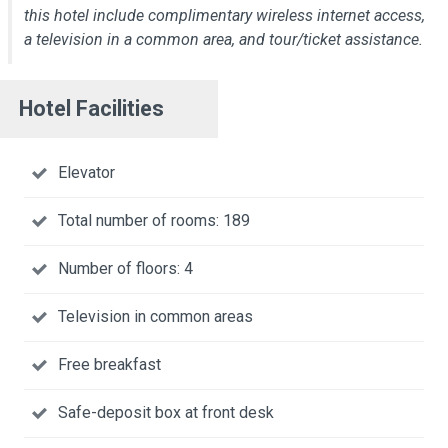
this hotel include complimentary wireless internet access,
a television in a common area, and tour/ticket assistance.
Hotel Facilities
Elevator
Total number of rooms: 189
Number of floors: 4
Television in common areas
Free breakfast
Safe-deposit box at front desk