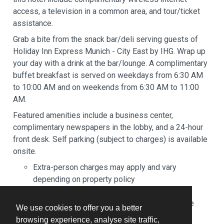
access, a television in a common area, and tour/ticket
assistance.
Grab a bite from the snack bar/deli serving guests of
Holiday Inn Express Munich - City East by IHG. Wrap up
your day with a drink at the bar/lounge. A complimentary
buffet breakfast is served on weekdays from 6:30 AM
to 10:00 AM and on weekends from 6:30 AM to 11:00
AM.
Featured amenities include a business center,
complimentary newspapers in the lobby, and a 24-hour
front desk. Self parking (subject to charges) is available
onsite.
Extra-person charges may apply and vary
depending on property policy
Government-issued photo identification and a
credit card, debit card, or cash deposit may be
We use cookies to offer you a better
required at check-in for incidental charges
browsing experience, analyse site traffic,