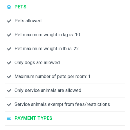
PETS
Pets allowed
Pet maximum weight in kg is: 10
Pet maximum weight in lb is: 22
Only dogs are allowed
Maximum number of pets per room: 1
Only service animals are allowed
Service animals exempt from fees/restrictions
PAYMENT TYPES