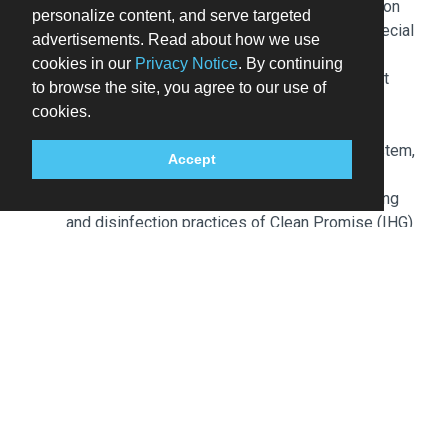
Special requests are subject to availability upon
personalize content, and serve targeted
check-in and may incur additional charges; special
advertisements. Read about how we use
requests cannot be guaranteed
cookies in our
Privacy Notice
. By continuing
This property accepts credit cards; cash is not
to browse the site, you agree to our use of
accepted
cookies.
Safety features at this property include a fire
extinguisher, a smoke detector, a security system,
Accept
and a first aid kit
This property affirms that it follows the cleaning
and disinfection practices of Clean Promise (IHG)
Please note that cultural norms and guest policies
may differ by country and by property; the policies
listed are provided by the property
Front desk staff will greet guests on arrival at the
property. Information provided by the property may be
translated using automated translation tools. Guests
booked in breakfast included rate plans receive
breakfast for up to 2 adults who are sharing a
guestroom. Breakfast fees apply for additional guests.