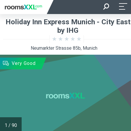
Arrival
Departure
Holiday Inn Express Munich - City East
Room Occupancy
Rooms
by IHG
Neumarkter Strasse 85b, Munich
SEARCH
Very Good
1
/
90