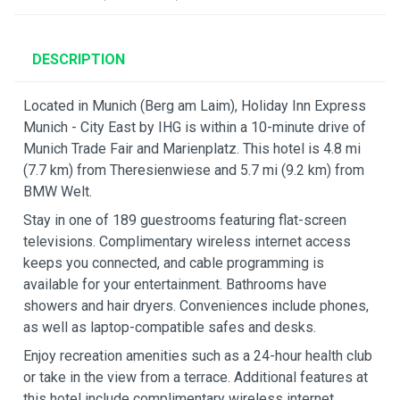
DESCRIPTION
Located in Munich (Berg am Laim), Holiday Inn Express
Munich - City East by IHG is within a 10-minute drive of
Munich Trade Fair and Marienplatz. This hotel is 4.8 mi
(7.7 km) from Theresienwiese and 5.7 mi (9.2 km) from
BMW Welt.
Stay in one of 189 guestrooms featuring flat-screen
televisions. Complimentary wireless internet access
keeps you connected, and cable programming is
available for your entertainment. Bathrooms have
showers and hair dryers. Conveniences include phones,
as well as laptop-compatible safes and desks.
Enjoy recreation amenities such as a 24-hour health club
or take in the view from a terrace. Additional features at
this hotel include complimentary wireless internet