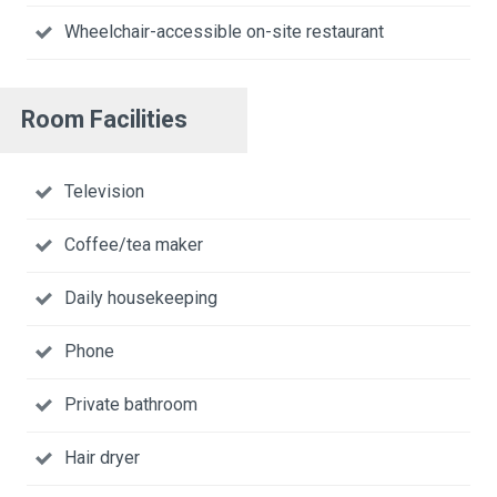
Wheelchair-accessible on-site restaurant
Room Facilities
Television
Coffee/tea maker
Daily housekeeping
Phone
Private bathroom
Hair dryer