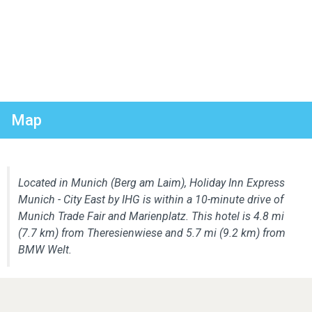
Map
Located in Munich (Berg am Laim), Holiday Inn Express
Munich - City East by IHG is within a 10-minute drive of
Munich Trade Fair and Marienplatz. This hotel is 4.8 mi
(7.7 km) from Theresienwiese and 5.7 mi (9.2 km) from
BMW Welt.