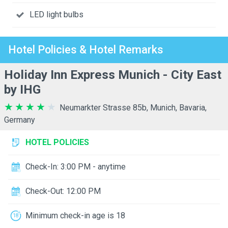
LED light bulbs
Hotel Policies & Hotel Remarks
Holiday Inn Express Munich - City East
by IHG
Neumarkter Strasse 85b, Munich, Bavaria,
Germany
HOTEL POLICIES
Check-In: 3:00 PM - anytime
Check-Out: 12:00 PM
Minimum check-in age is 18