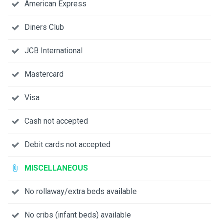
American Express
Diners Club
JCB International
Mastercard
Visa
Cash not accepted
Debit cards not accepted
MISCELLANEOUS
No rollaway/extra beds available
No cribs (infant beds) available