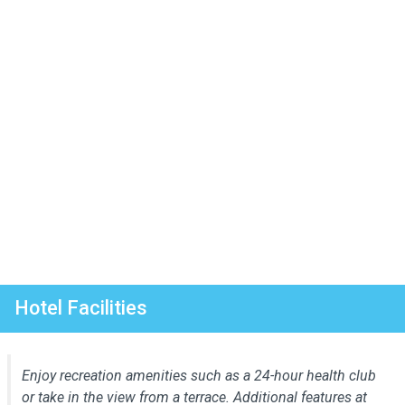
Hotel Facilities
Enjoy recreation amenities such as a 24-hour health club
or take in the view from a terrace. Additional features at